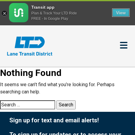
Transit app
View
Plan & Track Your LTD Ride
FREE - In Google Play
Skip
to
main
content
Nothing Found
It seems we can’t find what you’re looking for. Perhaps
searching can help.
Search
for:
Sign up for text and email alerts!
To sign up for updates or to access your