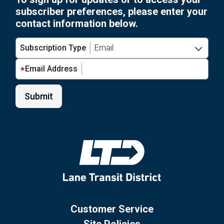
subscriber preferences, please enter your
contact information below.
Subscription Type
Email Address
Customer Service
Site Policies