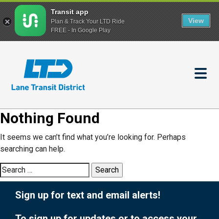
Transit app
View
Plan & Track Your LTD Ride
FREE - In Google Play
Skip
to
main
content
Nothing Found
It seems we can’t find what you’re looking for. Perhaps
searching can help.
Search
for:
Sign up for text and email alerts!
To sign up for updates or to access your