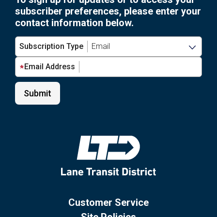
subscriber preferences, please enter your
contact information below.
Subscription Type
Email Address
Customer Service
Site Policies