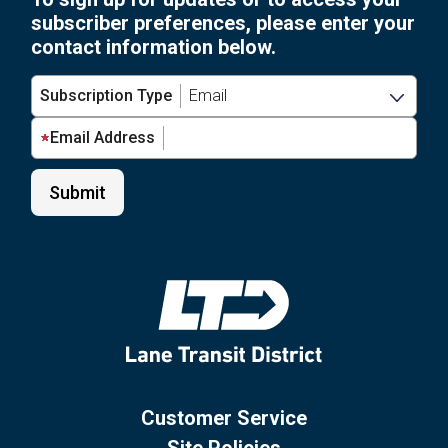
subscriber preferences, please enter your
contact information below.
Subscription Type
Email Address
Customer Service
Site Policies