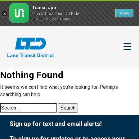
Transit app
View
Plan & Track Your LTD Ride
FREE - In Google Play
Skip
to
main
content
Nothing Found
It seems we can’t find what you’re looking for. Perhaps
searching can help.
Search
for:
Sign up for text and email alerts!
To sign up for updates or to access your