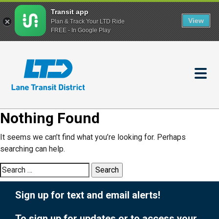
Transit app
View
Plan & Track Your LTD Ride
FREE - In Google Play
Skip
to
main
content
Nothing Found
It seems we can’t find what you’re looking for. Perhaps
searching can help.
Search
for:
Sign up for text and email alerts!
To sign up for updates or to access your