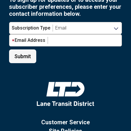
subscriber preferences, please enter your
contact information below.
Subscription Type
Email Address
Customer Service
Site Policies