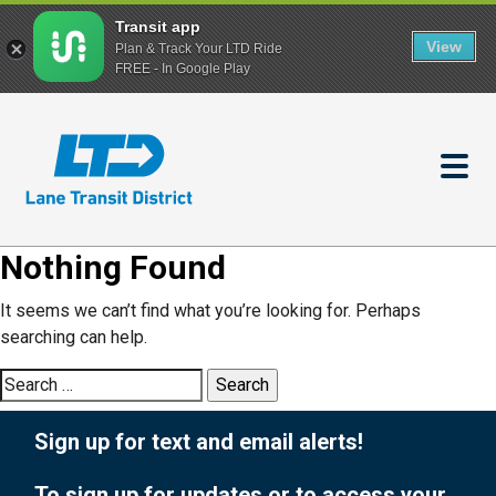
Transit app
View
Plan & Track Your LTD Ride
FREE - In Google Play
Skip
to
main
content
Nothing Found
It seems we can’t find what you’re looking for. Perhaps
searching can help.
Search
for:
Sign up for text and email alerts!
To sign up for updates or to access your