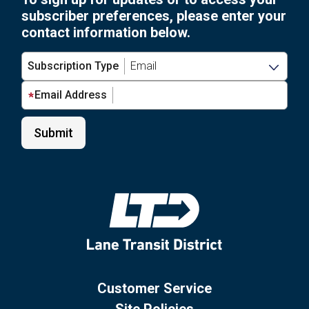
subscriber preferences, please enter your
contact information below.
Subscription Type
Email Address
Customer Service
Site Policies