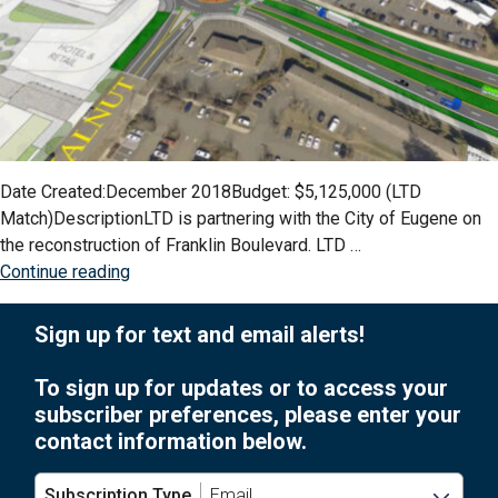
Date Created:December 2018Budget: $5,125,000 (LTD
Match)DescriptionLTD is partnering with the City of Eugene on
the reconstruction of Franklin Boulevard. LTD …
“Franklin
Continue reading
Boulevard
Corridor
Sign up for text and email alerts!
EmX
Improvements”
To sign up for updates or to access your
subscriber preferences, please enter your
contact information below.
Subscription Type