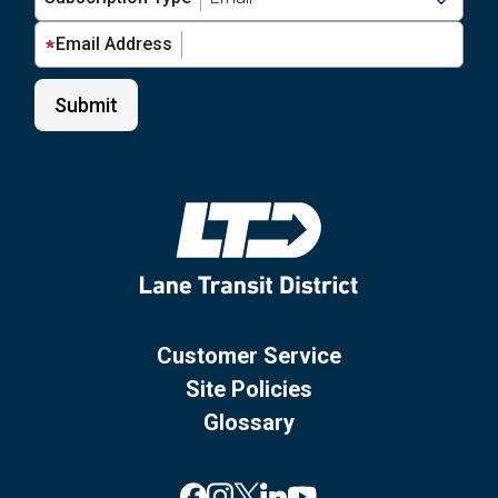
Email Address
Customer Service
Site Policies
Glossary