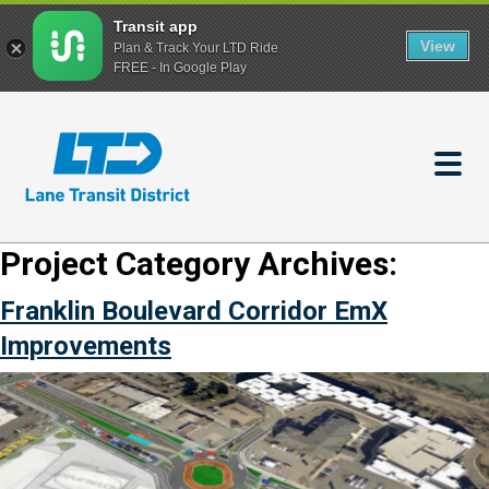
Transit app
View
Plan & Track Your LTD Ride
FREE - In Google Play
Skip
to
main
content
Project Category Archives:
Franklin Boulevard Corridor EmX
Improvements