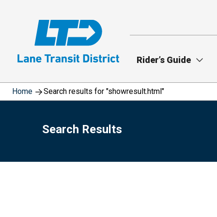
Skip
to
main
content
Rider’s Guide
Home
Search results for "showresult.html"
Search Results