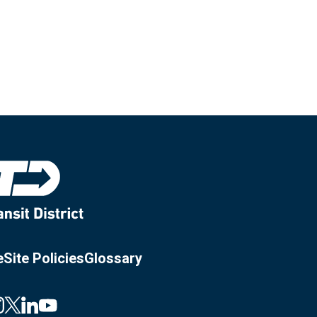
e
Site Policies
Glossary