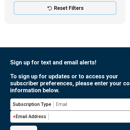
Reset Filters
Sign up for text and email alerts!
To sign up for updates or to access your
subscriber preferences, please enter your co
information below.
Subscription Type
Email Address