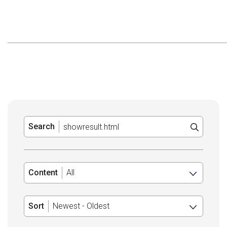
Search
Content
Sort