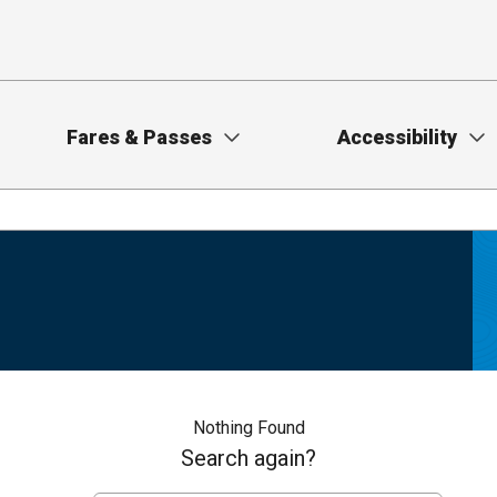
Fares & Passes
Accessibility
Nothing Found
Search again?