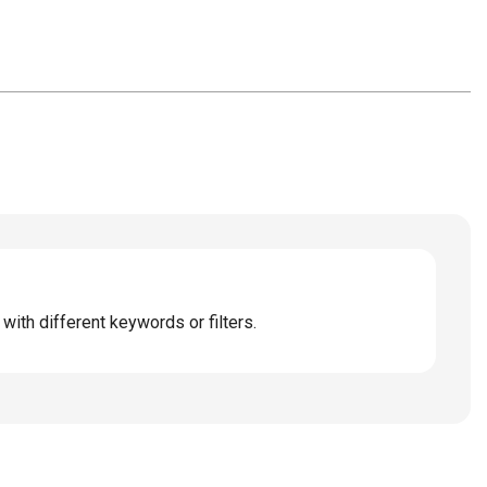
with different keywords or filters.