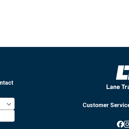
ntact
Customer Servic