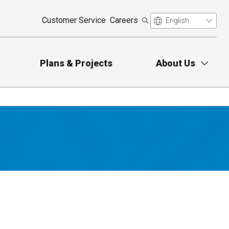
Customer Service
Careers
Plans & Projects
About Us