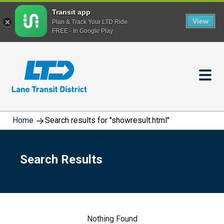
Transit app
View
Plan & Track Your LTD Ride
FREE - In Google Play
Skip
to
main
content
Home
Search results for "showresult.html"
Search Results
Nothing Found