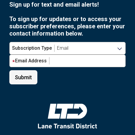
Sign up for text and email alerts!
To sign up for updates or to access your
subscriber preferences, please enter your
contact information below.
Subscription Type
Email Address