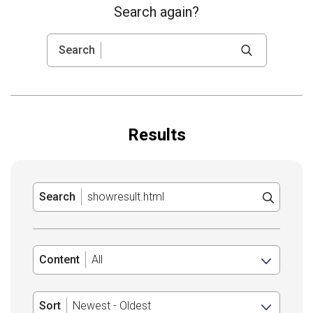
Search again?
Search
Results
Search
Content
Sort