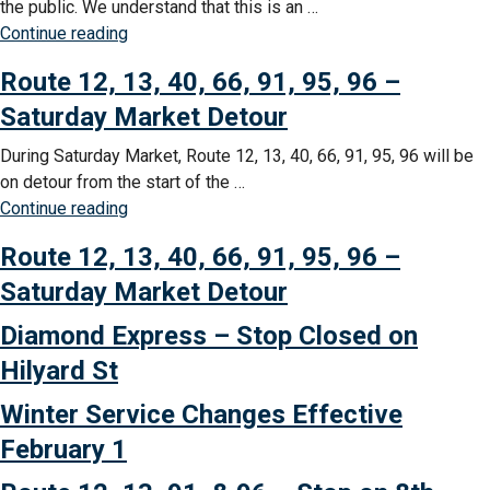
the public. We understand that this is an …
“Springfield
Continue reading
Station
Route 12, 13, 40, 66, 91, 95, 96 –
Restroom
Closure”
Saturday Market Detour
During Saturday Market, Route 12, 13, 40, 66, 91, 95, 96 will be
on detour from the start of the …
“Route
Continue reading
12,
Route 12, 13, 40, 66, 91, 95, 96 –
13,
40,
Saturday Market Detour
66,
Diamond Express – Stop Closed on
91,
95,
Hilyard St
96
Winter Service Changes Effective
–
Saturday
February 1
Market