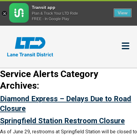
Transit app
View
Plan & Track Your LTD Ride
FREE - In Google Play
Skip
to
main
content
Service Alerts Category
Archives:
Diamond Express – Delays Due to Road
Closure
Springfield Station Restroom Closure
As of June 29, restrooms at Springfield Station will be closed to