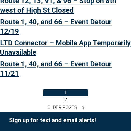
Route 12, 13, 91, & 96 – Stop on 8th
Detour”
west of High St Closed
Route 1, 40, and 66 – Event Detour
12/19
LTD Connector – Mobile App Temporarily
Unavailable
Route 1, 40, and 66 – Event Detour
11/21
1
2
Posts
OLDER POSTS
pagination
Sign up for text and email alerts!