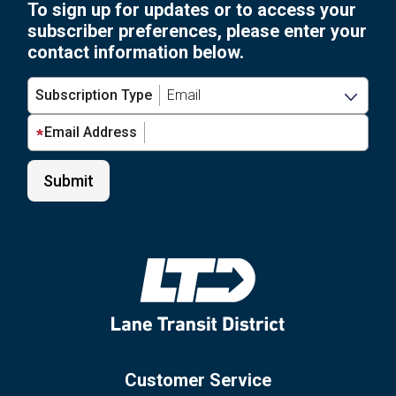
To sign up for updates or to access your
subscriber preferences, please enter your
contact information below.
Subscription Type
Email Address
Customer Service