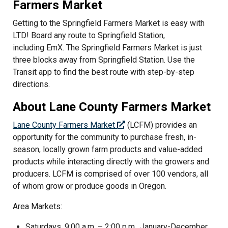
Farmers Market
Getting to the Springfield Farmers Market is easy with
LTD! Board any route to Springfield Station,
including EmX. The Springfield Farmers Market is just
three blocks away from Springfield Station. Use the
Transit app to find the best route with step-by-step
directions.
About Lane County Farmers Market
Lane County Farmers Market
(LCFM) provides an
opportunity for the community to purchase fresh, in-
season, locally grown farm products and value-added
products while interacting directly with the growers and
producers. LCFM is comprised of over 100 vendors, all
of whom grow or produce goods in Oregon.
Area Markets:
Saturdays, 9:00 a.m. – 2:00 p.m., January-December