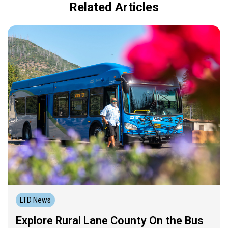
Related Articles
LTD News
Explore Rural Lane County On the Bus