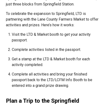
just three blocks from Springfield Station.
To celebrate the expansion to Springfield, LTD is
partnering with the Lane County Farmers Market to offer
activities and prizes. Here’s how it works:
Visit the LTD & Market booth to get your activity
passport.
Complete activities listed in the passport.
Get a stamp at the LTD & Market booth for each
activity completed.
Complete all activities and bring your finished
passport back to the LTD/LCFM Info Booth to be
entered into a grand prize drawing.
Plan a Trip to the Springfield