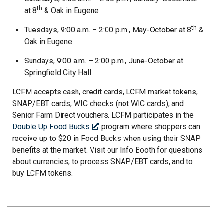
th
at 8
& Oak in Eugene
th
Tuesdays, 9:00 a.m. – 2:00 p.m., May-October at 8
&
Oak in Eugene
Sundays, 9:00 a.m. – 2:00 p.m., June-October at
Springfield City Hall
LCFM accepts cash, credit cards, LCFM market tokens,
SNAP/EBT cards, WIC checks (not WIC cards), and
Senior Farm Direct vouchers. LCFM participates in the
Double Up Food Bucks
program where shoppers can
receive up to $20 in Food Bucks when using their SNAP
benefits at the market. Visit our Info Booth for questions
about currencies, to process SNAP/EBT cards, and to
buy LCFM tokens.