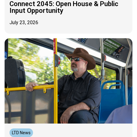
Connect 2045: Open House & Public
Input Opportunity
July 23, 2026
LTD News