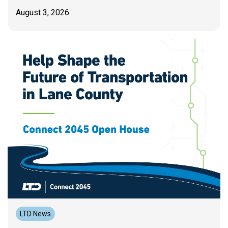
August 3, 2026
LTD News