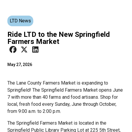
LTD News
Ride LTD to the New Springfield
Farmers Market
May 27, 2026
The Lane County Farmers Market is expanding to
Springfield! The Springfield Farmers Market opens June
7 with more than 40 farms and food artisans. Shop for
local, fresh food every Sunday, June through October,
from 9:00 a.m. to 2:00 p.m.
The Springfield Farmers Market is located in the
Springfield Public Library Parking Lot at 225 5th Street,