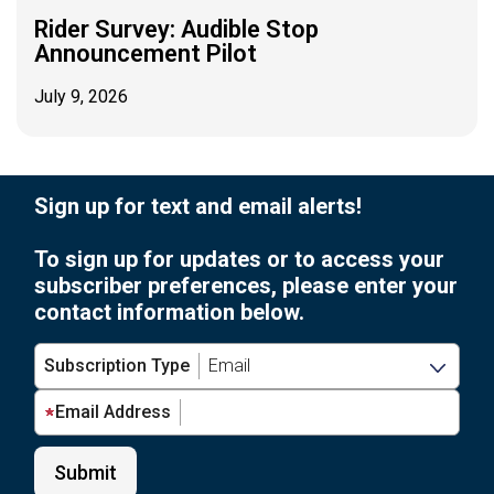
Rider Survey: Audible Stop
Announcement Pilot
July 9, 2026
Sign up for text and email alerts!
To sign up for updates or to access your
subscriber preferences, please enter your
contact information below.
Subscription Type
Email Address