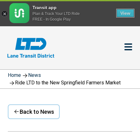
Transit app
View
Plan & Track Your LTD Ride
FREE - In Google Play
Skip
to
main
content
Home
News
Ride LTD to the New Springfield Farmers Market
Back to News