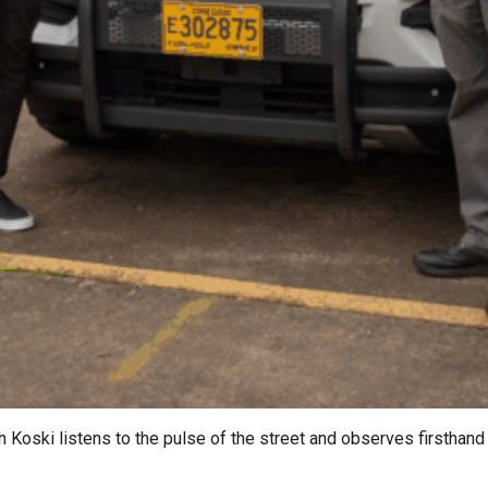
oski listens to the pulse of the street and observes firsthand 