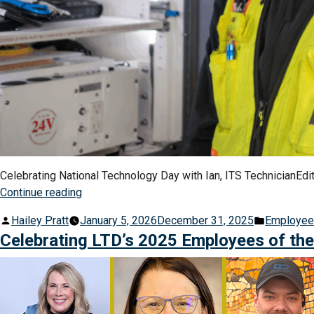
Celebrating National Technology Day with Ian, ITS TechnicianEditor
“Behind
Continue reading
the
Posted
Posted
Hailey Pratt
January 5, 2026
December 31, 2025
Employe
Signs:
by
in
Celebrating LTD’s 2025 Employees of th
Meet
the
People
and
Technology