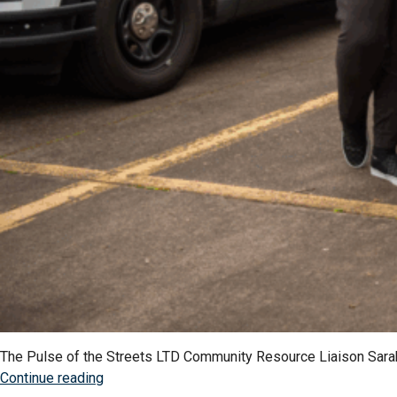
The Pulse of the Streets LTD Community Resource Liaison Sarah K
“Educate,
Continue reading