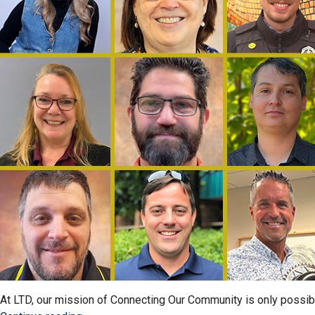
That
Keep
Us
Moving”
At LTD, our mission of Connecting Our Community is only possi