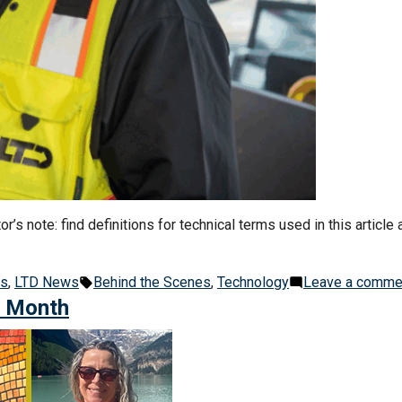
’s note: find definitions for technical terms used in this article 
Tags:
es
,
LTD News
Behind the Scenes
,
Technology
Leave a comme
e Month