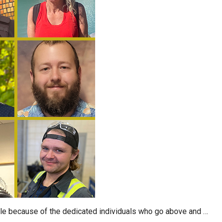
ble because of the dedicated individuals who go above and …