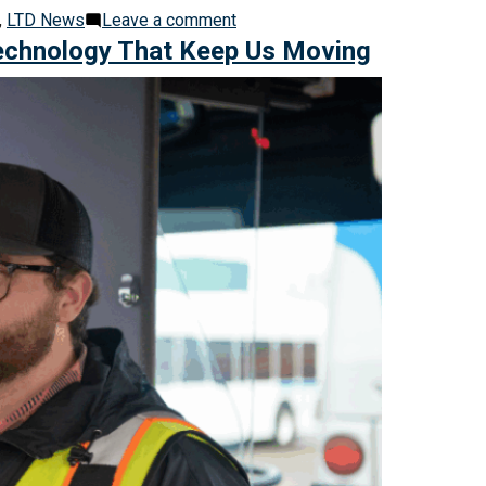
on
,
LTD News
Leave a comment
Educate,
Technology That Keep Us Moving
Equip,
Empower:
LTD’s
Approach
to
Community
Safety