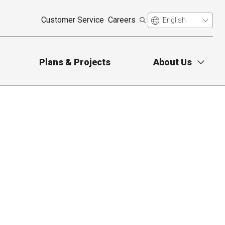
Customer Service
Careers
Plans & Projects
About Us