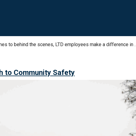
ines to behind the scenes, LTD employees make a difference in 
h to Community Safety