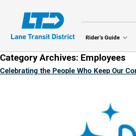
Skip
to
main
content
Rider’s Guide
Category Archives:
Employees
Celebrating the People Who Keep Our C