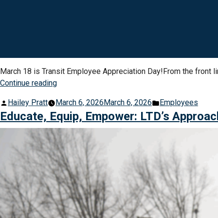
March 18 is Transit Employee Appreciation Day!From the front l
“Celebrating
Continue reading
the
Posted
Posted
Hailey Pratt
March 6, 2026
March 6, 2026
Employees
People
by
in
Educate, Equip, Empower: LTD’s Approac
Who
Keep
Our
Community
Moving”