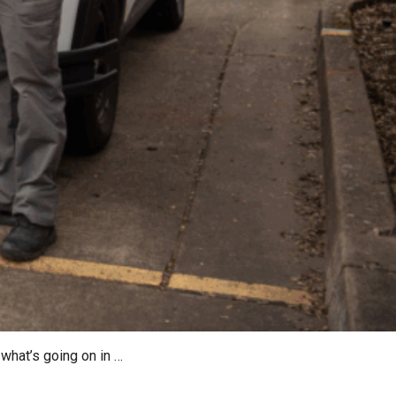
what’s going on in …