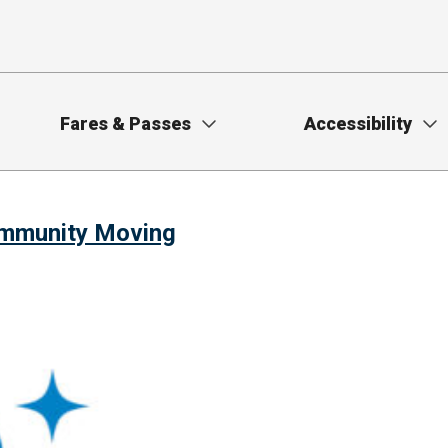
Fares & Passes
Accessibility
ommunity Moving