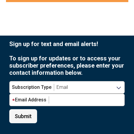
of
Photo
events
to
View
refresh
with
the
Sign up for text and email alerts!
filtered
results.
To sign up for updates or to access your
subscriber preferences, please enter your
contact information below.
Subscription Type
Email Address