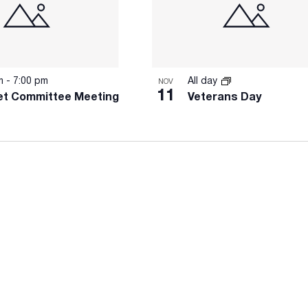
pm
-
7:00 pm
All day
NOV
11
t Committee Meeting
Veterans Day