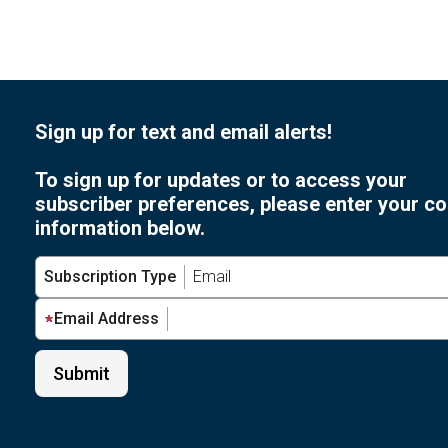
Sign up for text and email alerts!
To sign up for updates or to access your
subscriber preferences, please enter your co
information below.
Subscription Type
Email Address