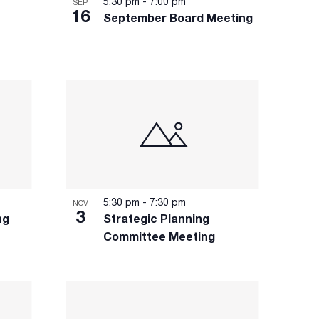
5:30 pm
-
7:00 pm
SEP
16
September Board Meeting
5:30 pm
-
7:30 pm
NOV
3
ng
Strategic Planning
Committee Meeting