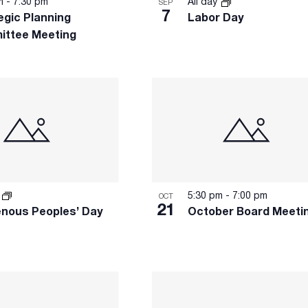
pm
-
7:30 pm
All day
SEP
7
egic Planning
Labor Day
ittee Meeting
y
5:30 pm
-
7:00 pm
OCT
21
enous Peoples’ Day
October Board Meeti