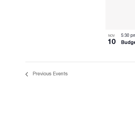
5:30 
NOV
10
Budge
Previous
Events