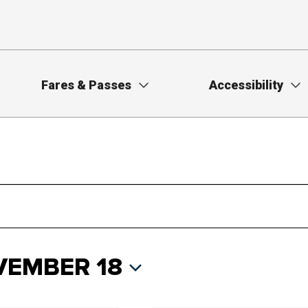
Fares & Passes
Accessibility
EMBER 18