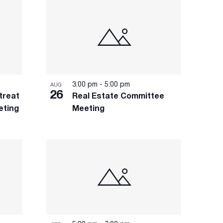
3:00 pm
-
5:00 pm
AUG
26
treat
Real Estate Committee
eting
Meeting