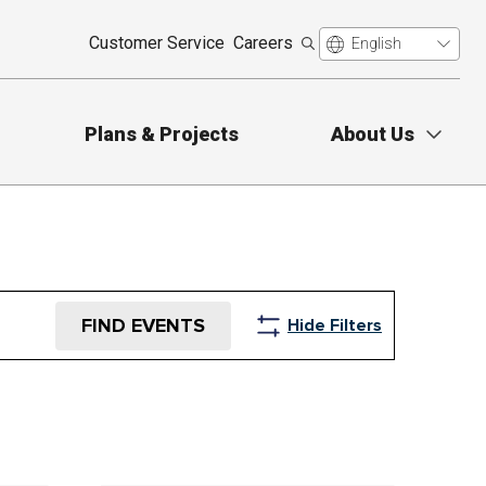
Customer Service
Careers
Plans & Projects
About Us
FIND EVENTS
Hide Filters