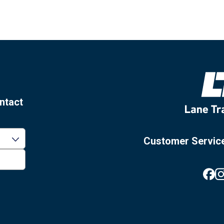
ntact
Customer Servic