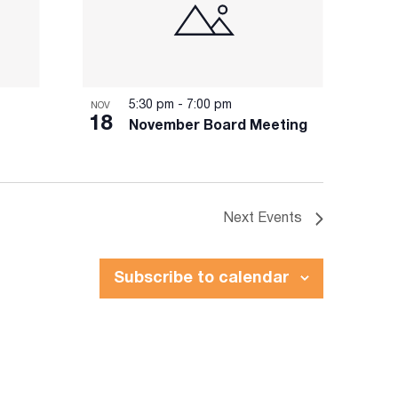
5:30 pm
-
7:00 pm
NOV
18
November Board Meeting
Next
Events
Subscribe to calendar