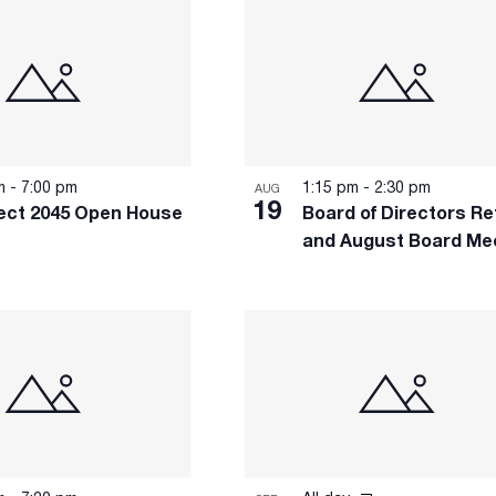
pm
-
7:00 pm
1:15 pm
-
2:30 pm
AUG
19
ct 2045 Open House
Board of Directors Re
and August Board Me