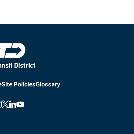
e
Site Policies
Glossary