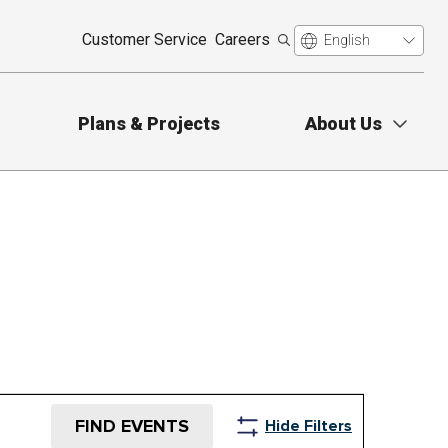
Customer Service
Careers
Plans & Projects
About Us
FIND EVENTS
Hide Filters