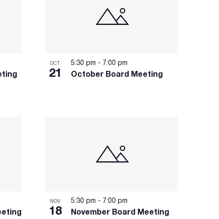
5:30 pm
-
7:00 pm
OCT
21
ting
October Board Meeting
5:30 pm
-
7:00 pm
NOV
18
eting
November Board Meeting