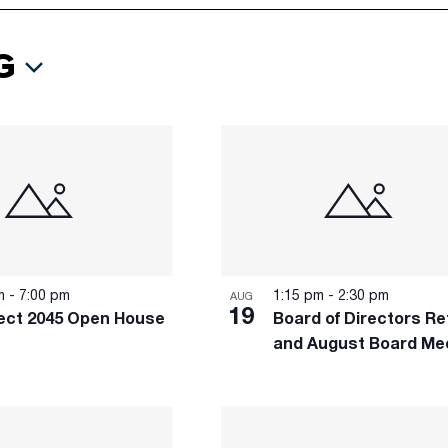
G
pm
-
7:00 pm
1:15 pm
-
2:30 pm
AUG
19
ct 2045 Open House
Board of Directors Re
and August Board Me