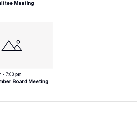
ittee Meeting
pm
-
7:00 pm
mber Board Meeting