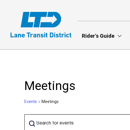
Skip
to
main
content
Rider’s Guide
Meetings
Events
Meetings
Events
Events
Enter
Search
Keyword.