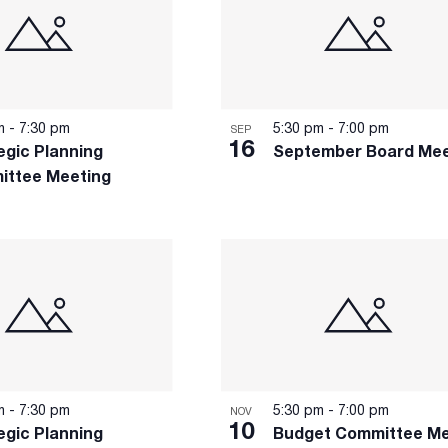
pm
-
7:30 pm
5:30 pm
-
7:00 pm
SEP
16
egic Planning
September Board Mee
ittee Meeting
pm
-
7:30 pm
5:30 pm
-
7:00 pm
NOV
10
egic Planning
Budget Committee Me