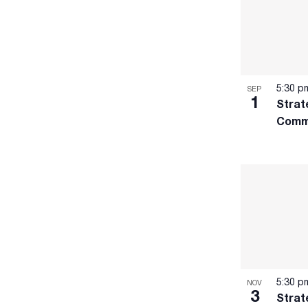
to
refresh
with
the
filtered
5:30 
SEP
results.
1
Strat
Comm
5:30 
NOV
3
Strat