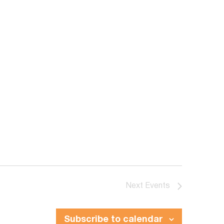
Next
Events
Subscribe to calendar