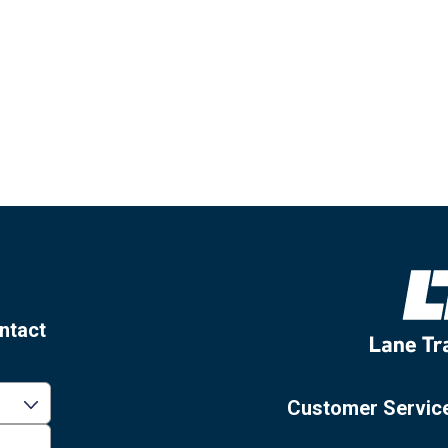
ntact
Customer Servic