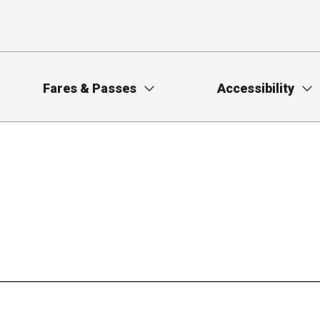
Fares & Passes
Accessibility