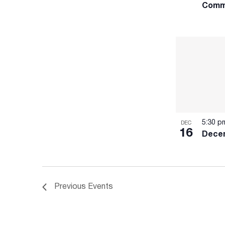
Comm
5:30 
DEC
16
Dece
Previous
Events