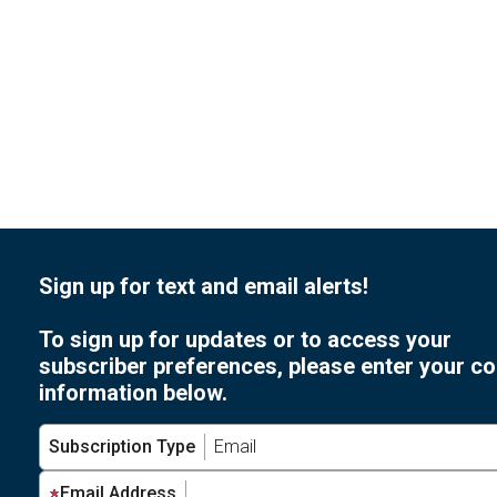
Sign up for text and email alerts!
To sign up for updates or to access your
subscriber preferences, please enter your co
information below.
Subscription Type
Email Address