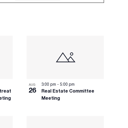
3:00 pm
-
5:00 pm
AUG
26
treat
Real Estate Committee
eting
Meeting