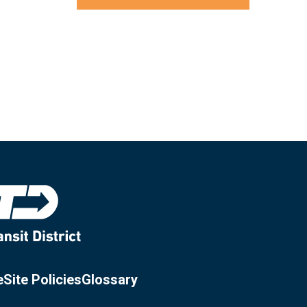
e
Site Policies
Glossary