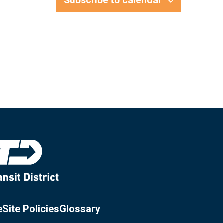
Subscribe to calendar
e
Site Policies
Glossary