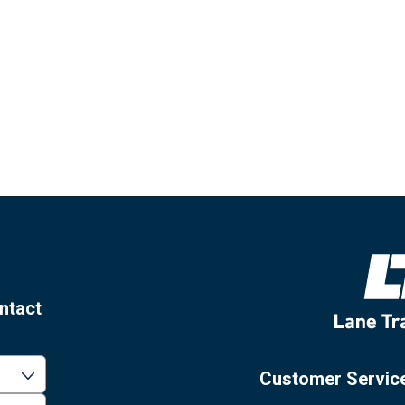
ntact
Customer Servic