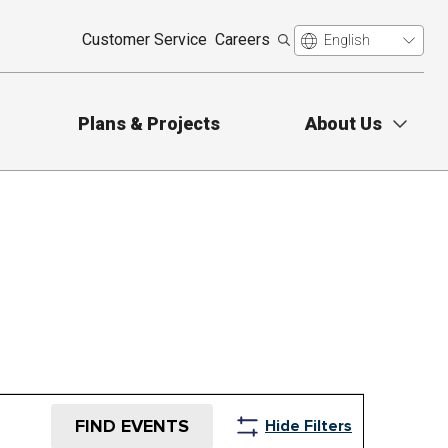
Customer Service
Careers
Plans & Projects
About Us
FIND EVENTS
Hide Filters