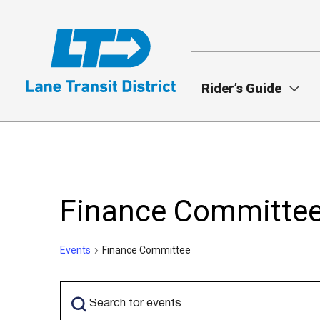
Skip
to
main
content
Rider’s Guide
Finance Committe
Events
Finance Committee
Events
Events
Enter
Search
Keyword.