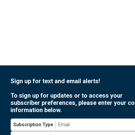
of
events
to
refresh
with
the
filtered
results.
Sign up for text and email alerts!
To sign up for updates or to access your
subscriber preferences, please enter your co
information below.
Subscription Type