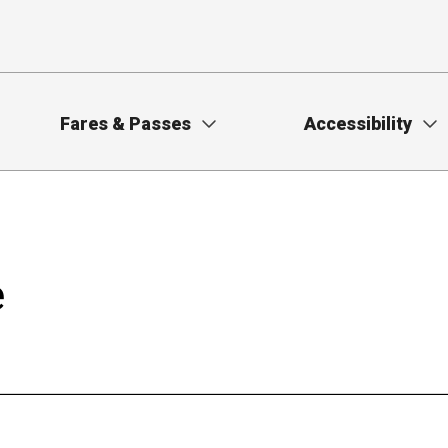
Fares & Passes
Accessibility
e