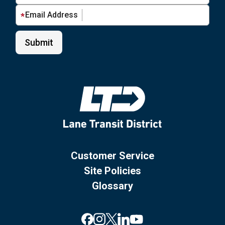
Email Address
Customer Service
Site Policies
Glossary