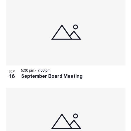
5:30 pm
-
7:00 pm
SEP
16
September Board Meeting