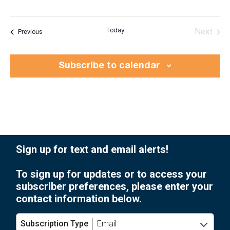
Today
Events
Next
Previous
Events
Subscribe to calendar
Sign up for text and email alerts!
To sign up for updates or to access your
subscriber preferences, please enter your
contact information below.
Subscription Type