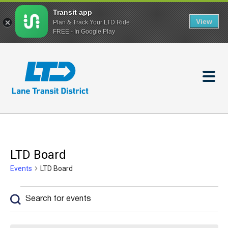
Transit app
View
Plan & Track Your LTD Ride
FREE - In Google Play
Skip
to
main
content
LTD Board
Events
LTD Board
Events
Enter
Events
Keyword.
Search
Search
and