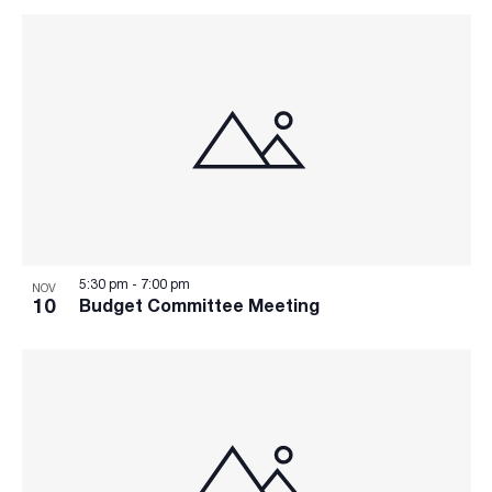
5:30 pm
-
7:00 pm
NOV
10
Budget Committee Meeting