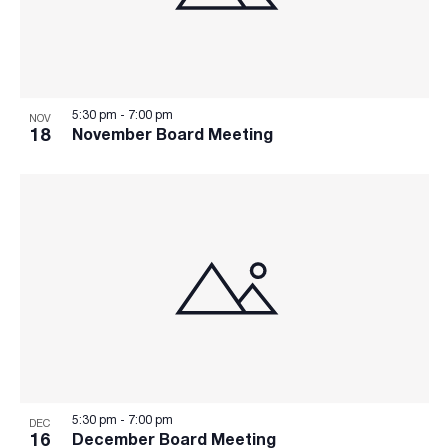
5:30 pm
-
7:00 pm
NOV
18
November Board Meeting
5:30 pm
-
7:00 pm
DEC
16
December Board Meeting