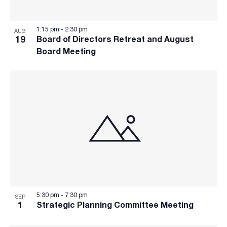
refresh
with
the
1:15 pm
-
2:30 pm
AUG
filtered
19
Board of Directors Retreat and August
results.
Board Meeting
5:30 pm
-
7:30 pm
SEP
1
Strategic Planning Committee Meeting