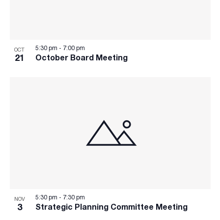
5:30 pm
-
7:00 pm
OCT
21
October Board Meeting
5:30 pm
-
7:30 pm
NOV
3
Strategic Planning Committee Meeting