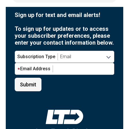
Sign up for text and email alerts!
To sign up for updates or to access
your subscriber preferences, please
enter your contact information below.
Subscription Type
Email Address