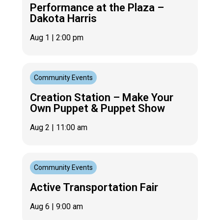
Performance at the Plaza –
Dakota Harris
Aug 1
| 2:00 pm
Community Events
Creation Station – Make Your
Own Puppet & Puppet Show
Aug 2
| 11:00 am
Community Events
Active Transportation Fair
Aug 6
| 9:00 am