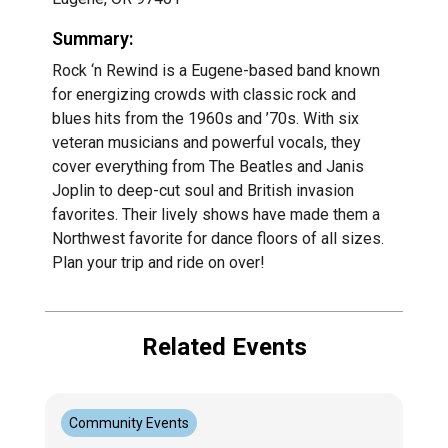
Summary:
Rock ‘n Rewind is a Eugene-based band known
for energizing crowds with classic rock and
blues hits from the 1960s and ’70s. With six
veteran musicians and powerful vocals, they
cover everything from The Beatles and Janis
Joplin to deep-cut soul and British invasion
favorites. Their lively shows have made them a
Northwest favorite for dance floors of all sizes.
Plan your trip and ride on over!
Related Events
Community Events