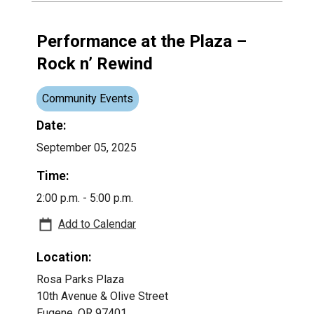
Performance at the Plaza –
Rock n’ Rewind
Community Events
Date:
September 05, 2025
Time:
2:00 p.m. - 5:00 p.m.
Add to Calendar
Location:
Rosa Parks Plaza
10th Avenue & Olive Street
Eugene, OR 97401