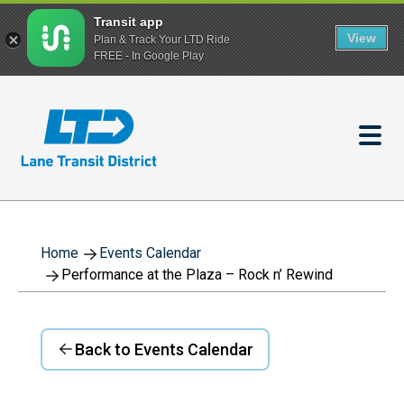
Transit app
View
Plan & Track Your LTD Ride
FREE - In Google Play
Skip
to
main
content
Home
Events Calendar
Performance at the Plaza – Rock n’ Rewind
Back to Events Calendar