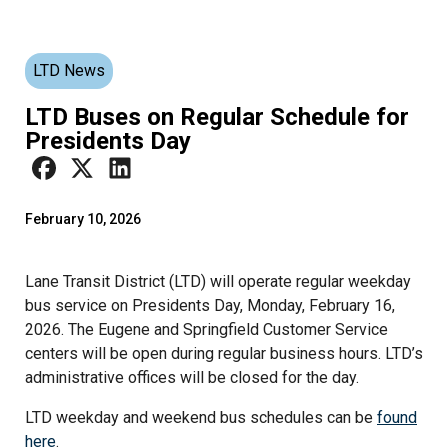
LTD News
LTD Buses on Regular Schedule for
Presidents Day
February 10, 2026
Lane Transit District (LTD) will operate regular weekday
bus service on Presidents Day, Monday, February 16,
2026. The Eugene and Springfield Customer Service
centers will be open during regular business hours. LTD’s
administrative offices will be closed for the day.
LTD weekday and weekend bus schedules can be
found
here
.