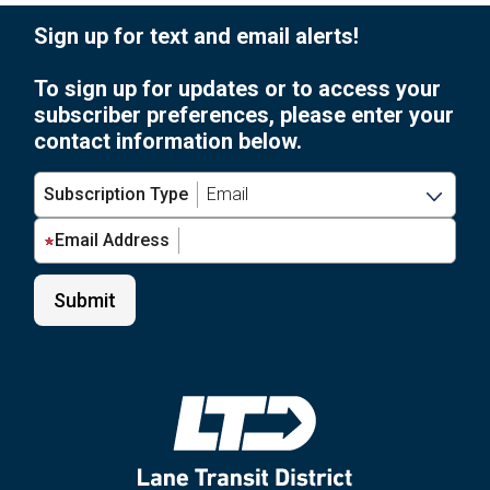
Sign up for text and email alerts!
To sign up for updates or to access your
subscriber preferences, please enter your
contact information below.
Subscription Type
Email Address