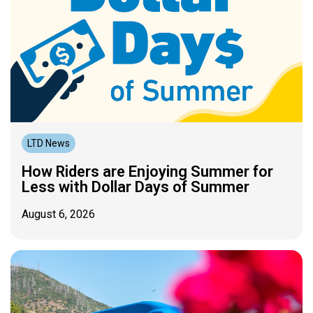
LTD News
How Riders are Enjoying Summer for
Less with Dollar Days of Summer
August 6, 2026