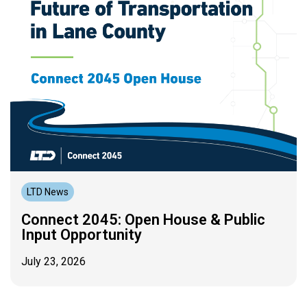
LTD News
Connect 2045: Open House & Public
Input Opportunity
July 23, 2026