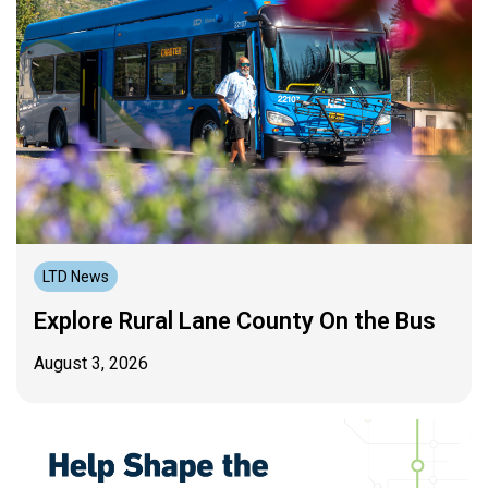
LTD News
Explore Rural Lane County On the Bus
August 3, 2026