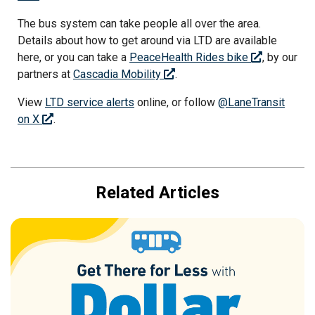
The bus system can take people all over the area.
Details about how to get around via LTD are available
here, or you can take a
PeaceHealth Rides bike
, by our
partners at
Cascadia Mobility
.
View
LTD service alerts
online, or follow
@LaneTransit
on X
.
Related Articles