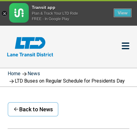
Transit app
View
Plan & Track Your LTD Ride
FREE - In Google Play
Skip
to
main
content
Home
News
LTD Buses on Regular Schedule for Presidents Day
Back to News