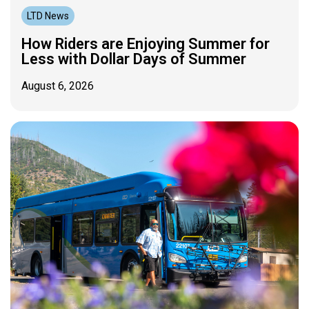
LTD News
How Riders are Enjoying Summer for
Less with Dollar Days of Summer
August 6, 2026