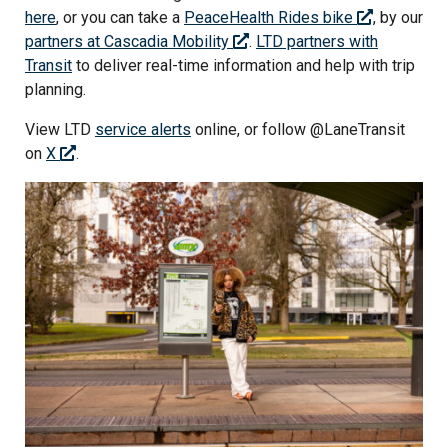
here
,
or you can take a
PeaceHealth Rides bike
, by our
partners at Cascadia Mobility
.
LTD partners with
Transit
to deliver real-time information and help with trip
planning.
View LTD
service alerts
online, or follow @LaneTransit
on
X
.