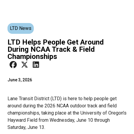
LTD News
LTD Helps People Get Around
During NCAA Track & Field
Championships
June 3, 2026
Lane Transit District (LTD) is here to help people get
around during the 2026 NCAA outdoor track and field
championships, taking place at the University of Oregon’s
Hayward Field from Wednesday, June 10 through
Saturday, June 13.