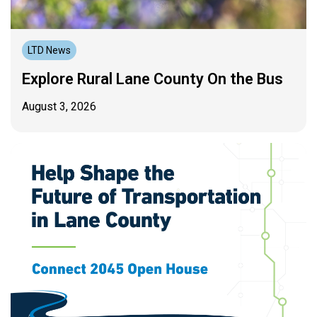
LTD News
Explore Rural Lane County On the Bus
August 3, 2026