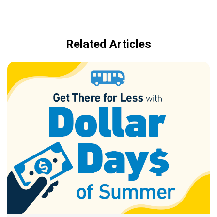
Related Articles