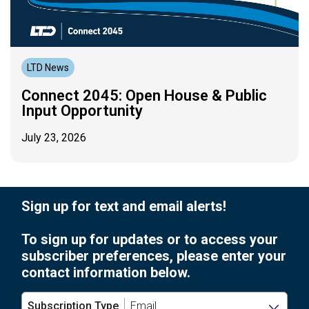
LTD News
Connect 2045: Open House & Public
Input Opportunity
July 23, 2026
Sign up for text and email alerts!
To sign up for updates or to access your
subscriber preferences, please enter your
contact information below.
Subscription Type