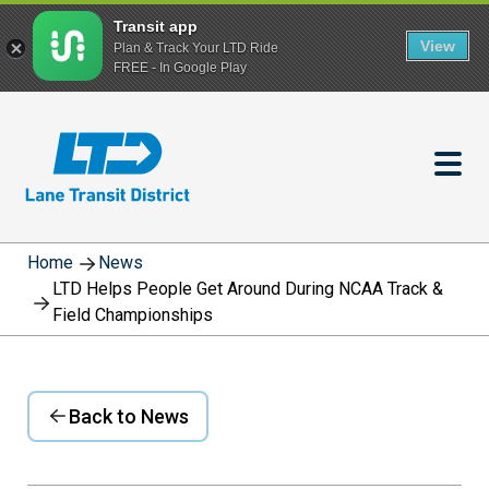
Transit app
View
Plan & Track Your LTD Ride
FREE - In Google Play
Skip
to
main
content
Home
News
LTD Helps People Get Around During NCAA Track &
Field Championships
Back to News