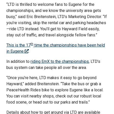
“LTD is thrilled to welcome fans to Eugene for the
championships, and we know the university area gets
busy,” said Eric Breitenstein, LTD’s Marketing Director. “If
you’re visiting, skip the rental car and parking headaches
—ride LTD instead. You’ll get to Hayward Field easily,
stay out of traffic, and travel alongside fellow fans.”
th
This is the 17
time the championships have been held
in Eugene
.
In addition to
riding EmX to the championships
, LTD’s
bus system can take people all over the area.
“Once you’re here, LTD makes it easy to go beyond
Hayward,” added Breitenstein. “Take the bus or grab a
PeaceHealth Rides bike to explore Eugene like a local.
You can visit nearby shops, check out our robust local
food scene, or head out to our parks and trails.”
Details about how to get around via LTD are available