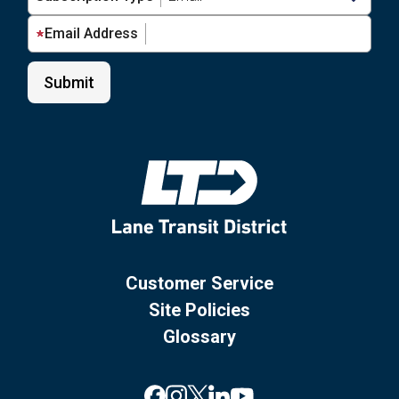
Email Address
Customer Service
Site Policies
Glossary