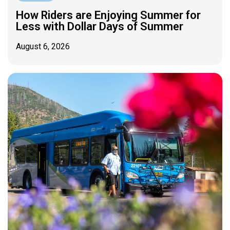
How Riders are Enjoying Summer for
Less with Dollar Days of Summer
August 6, 2026