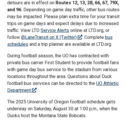
detours are in effect on
Routes 12, 13, 28, 66, 67, 79X,
and 96
. Depending on game day traffic, other bus routes
may be impacted. Please plan extra time for your transit
trips on game days and expect delays due to increased
traffic. View LTD
Service Alerts
online at LTD.org, or
follow
@LaneTransit on X (Twitter)
. Complete
bus
schedules
and a trip planner are available at LTD.org.
During football season, the UO has contracted with
private bus carrier First Student to provide football fans
with game day bus service to the stadium from various
locations throughout the area. Questions about Duck
football bus services can be directed to the
UO Athletic
Department
.
The 2025 University of Oregon football schedule gets
underway on Saturday, August 30 at 1:00 p.m., when the
Ducks host the Montana State Bobcats.