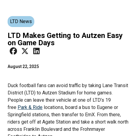
LTD News
LTD Makes Getting to Autzen Easy
on Game Days
August 22, 2025
Duck football fans can avoid traffic by taking Lane Transit
District (LTD) to Autzen Stadium for home games.
People can leave their vehicle at one of LTD’s 19
free
Park & Ride
locations, board a bus to Eugene or
Springfield stations, then transfer to EmX. From there,
riders get off at Agate Station and take a short walk north
across Franklin Boulevard and the Frohnmayer