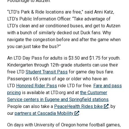
Footbridge to Autzen.
“LTD’s Park & Ride locations are free,” said Anni Katz,
LTD’s Public Information Officer. “Take advantage of
LTD’s clean and air conditioned buses, and get to Autzen
with a bunch of similarly decked out Duck fans. Why
navigate the congestion before and after the game when
you can just take the bus?”
An LTD Day Pass for adults is $3.50 and $1.75 for youth.
Kindergarten through 12th-grade students can use their
free LTD
Student Transit Pass
for game day bus fare.
Passengers 65 years of age or older who have an
LTD
Honored Rider Pass
ride LTD for free.
Fare and pass
pricing
is available at LTD.org and at
the Customer
Service centers in Eugene and Springfield stations
.
People can also take a
PeaceHealth Rides bike
, by
our
partners at Cascadia Mobility
.
On days with University of Oregon home football games,