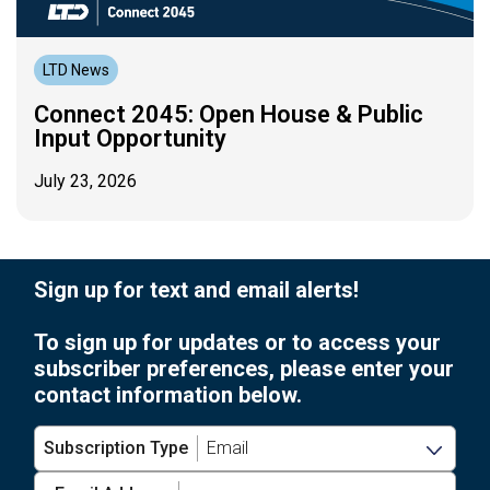
LTD News
Connect 2045: Open House & Public
Input Opportunity
July 23, 2026
Sign up for text and email alerts!
To sign up for updates or to access your
subscriber preferences, please enter your
contact information below.
Subscription Type