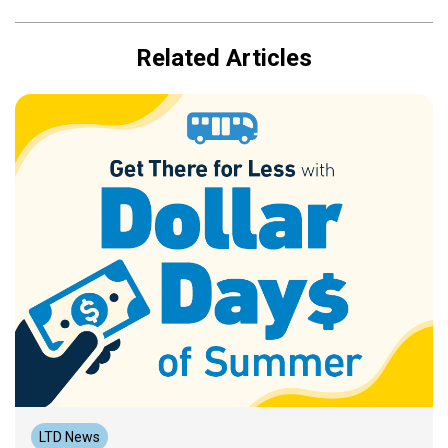
Related Articles
LTD News