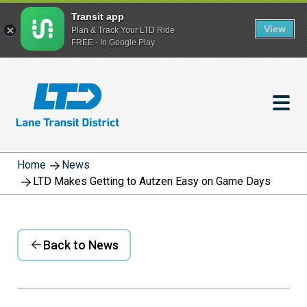
Transit app
View
Plan & Track Your LTD Ride
FREE - In Google Play
Skip
to
main
content
Home
News
LTD Makes Getting to Autzen Easy on Game Days
Back to News