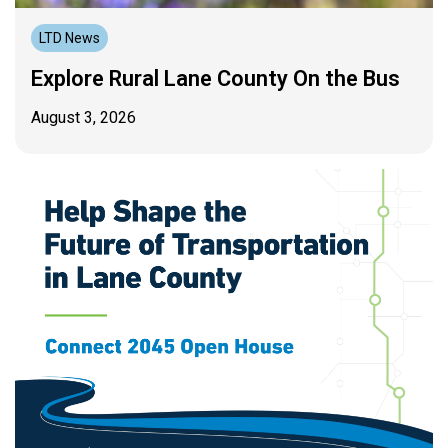
LTD News
Explore Rural Lane County On the Bus
August 3, 2026