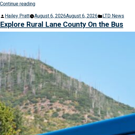
“How
Continue reading
Riders
Posted
Posted
Hailey Pratt
August 6, 2026
August 6, 2026
LTD News
are
by
in
Explore Rural Lane County On the Bus
Enjoying
Summer
for
Less
with
Dollar
Days
of
Summer”