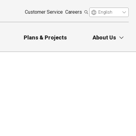
Customer Service
Careers
Plans & Projects
About Us