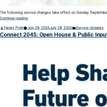
The following service changes take effect on Sunday, September
“Fall
Continue reading
Service
Posted
Posted
Hailey Pratt
July 28, 2026
July 28, 2026
Service Updates
Changes
by
in
Connect 2045: Open House & Public Inpu
Begin
September
6,
2026”