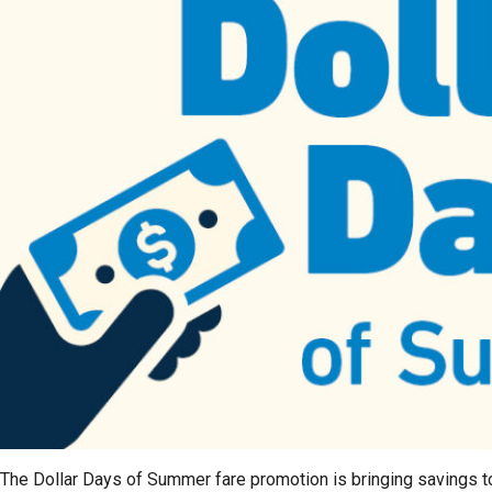
The Dollar Days of Summer fare promotion is bringing savings t