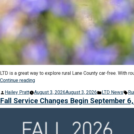
LTD is a great way to explore rural Lane County car-free. With r
“Explore
Continue reading
Rural
Posted
Posted
Ta
Hailey Pratt
August 3, 2026
August 3, 2026
LTD News
Ru
Lane
by
in
Fall Service Changes Begin September 6
County
On
the
Bus”