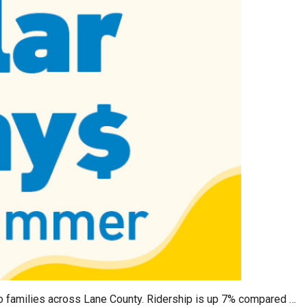
o families across Lane County. Ridership is up 7% compared …