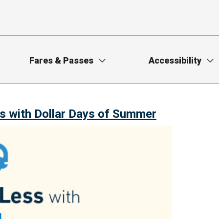
Fares & Passes
Accessibility
s with Dollar Days of Summer