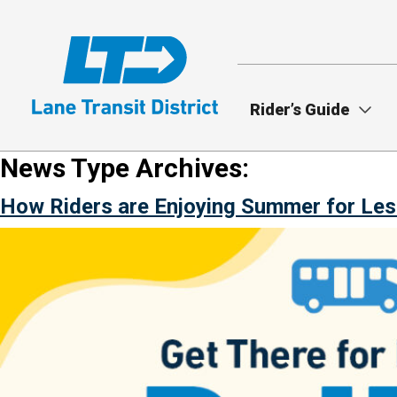
Skip
to
main
content
Rider’s Guide
News Type Archives:
How Riders are Enjoying Summer for Les