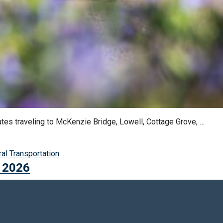
outes traveling to McKenzie Bridge, Lowell, Cottage Grove, …
gs:
ral Transportation
, 2026