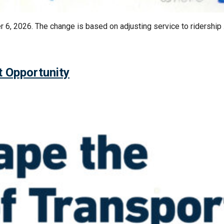
 6, 2026. The change is based on adjusting service to ridership
t Opportunity