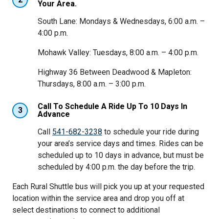
Your Area.
South Lane: Mondays & Wednesdays, 6:00 a.m. –
4:00 p.m.
Mohawk Valley: Tuesdays, 8:00 a.m. – 4:00 p.m.
Highway 36 Between Deadwood & Mapleton:
Thursdays, 8:00 a.m. – 3:00 p.m.
Call To Schedule A Ride Up To 10 Days In
3
Advance
Call
541-682-3238
to schedule your ride during
your area’s service days and times. Rides can be
scheduled up to 10 days in advance, but must be
scheduled by 4:00 p.m. the day before the trip.
Each Rural Shuttle bus will pick you up at your requested
location within the service area and drop you off at
select destinations to connect to additional