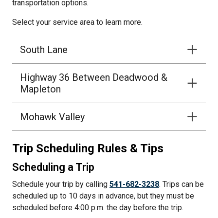
transportation options.
Select your service area to learn more.
South Lane
Highway 36 Between Deadwood &
Mapleton
Mohawk Valley
Trip Scheduling Rules & Tips
Scheduling a Trip
Schedule your trip by calling
541-682-3238
. Trips can be
scheduled up to 10 days in advance, but they must be
scheduled before 4:00 p.m. the day before the trip.