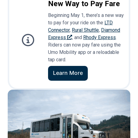
New Way to Pay Fare
Beginning May 1, there’s a new way
to pay for your ride on the
LTD
Connector
,
Rural Shuttle
,
Diamond
Express
, and
Rhody Express
.
Riders can now pay fare using the
Umo Mobility app or a reloadable
tap card.
Learn More