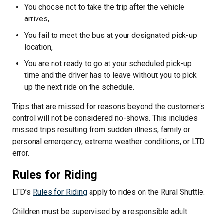
You choose not to take the trip after the vehicle
arrives,
You fail to meet the bus at your designated pick-up
location,
You are not ready to go at your scheduled pick-up
time and the driver has to leave without you to pick
up the next ride on the schedule.
Trips that are missed for reasons beyond the customer’s
control will not be considered no-shows. This includes
missed trips resulting from sudden illness, family or
personal emergency, extreme weather conditions, or LTD
error.
Rules for Riding
LTD’s
Rules for Riding
apply to rides on the Rural Shuttle.
Children must be supervised by a responsible adult