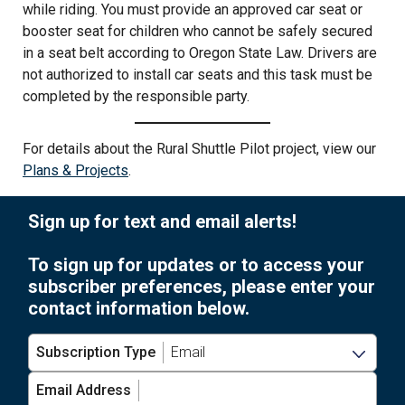
while riding. You must provide an approved car seat or
booster seat for children who cannot be safely secured
in a seat belt according to Oregon State Law. Drivers are
not authorized to install car seats and this task must be
completed by the responsible party.
For details about the Rural Shuttle Pilot project, view our
Plans & Projects
.
Sign up for text and email alerts!
To sign up for updates or to access your
subscriber preferences, please enter your
contact information below.
Subscription Type
Email Address