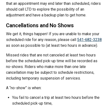
that an appointment may end later than scheduled, riders
should call LTD to explore the possibility of an
adjustment and have a backup plan to get home.
Cancellations and No Shows
We get it, things happen! If you are unable to make your
scheduled ride for any reason, please call
541-682-3238
as soon as possible to (at least two hours in advance).
Missed rides that are not canceled at least two hours
before the scheduled pick-up time will be recorded as
no-shows. Riders who make more than one late
cancellation may be subject to schedule restrictions,
including temporary suspension of services.
A “no-show” is when:
You fail to cancel a trip at least two hours before the
scheduled pick-up time,