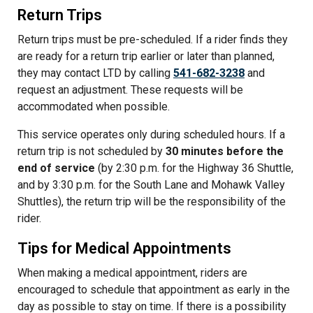
Return Trips
Return trips must be pre-scheduled. If a rider finds they
are ready for a return trip earlier or later than planned,
they may contact LTD by calling
541-682-3238
and
request an adjustment. These requests will be
accommodated when possible.
This service operates only during scheduled hours. If a
return trip is not scheduled by
30 minutes before the
end of service
(by 2:30 p.m. for the Highway 36 Shuttle,
and by 3:30 p.m. for the South Lane and Mohawk Valley
Shuttles), the return trip will be the responsibility of the
rider.
Tips for Medical Appointments
When making a medical appointment, riders are
encouraged to schedule that appointment as early in the
day as possible to stay on time. If there is a possibility