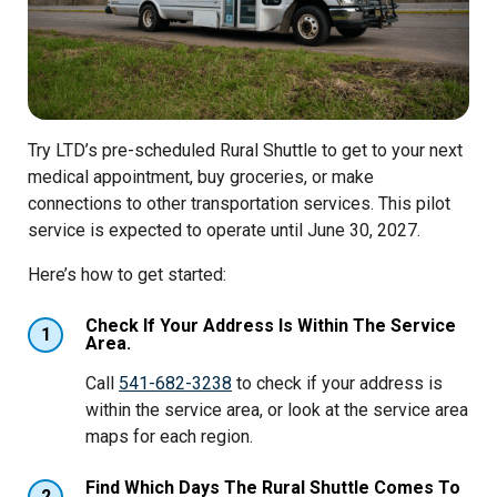
Try LTD’s pre-scheduled Rural Shuttle to get to your next
medical appointment, buy groceries, or make
connections to other transportation services. This pilot
service is expected to operate until June 30, 2027.
Here’s how to get started:
Check If Your Address Is Within The Service
1
Area.
Call
541-682-3238
to check if your address is
within the service area, or look at the service area
maps for each region.
Find Which Days The Rural Shuttle Comes To
2