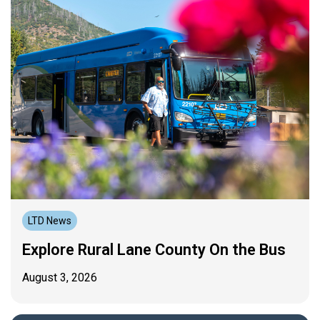
LTD News
Explore Rural Lane County On the Bus
August 3, 2026