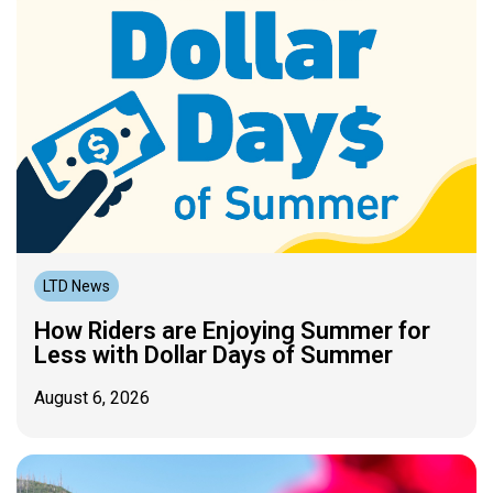
LTD News
How Riders are Enjoying Summer for
Less with Dollar Days of Summer
August 6, 2026