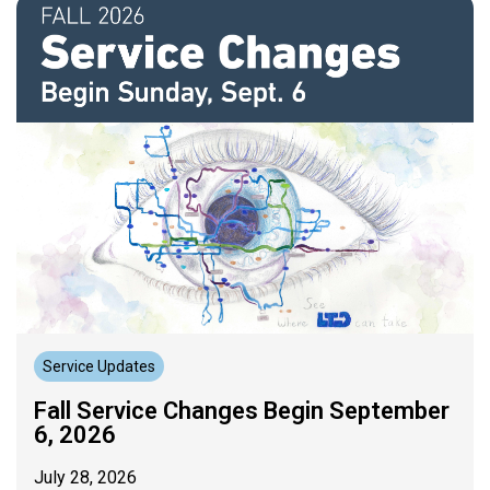
Service Updates
Fall Service Changes Begin September
6, 2026
July 28, 2026