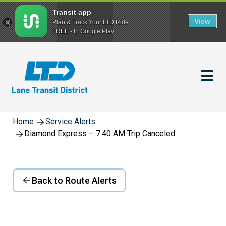
Transit app
View
Plan & Track Your LTD Ride
FREE - In Google Play
Skip
to
main
content
Home
Service Alerts
Diamond Express – 7:40 AM Trip Canceled
Back to Route Alerts