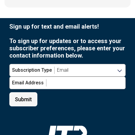
Sign up for text and email alerts!
To sign up for updates or to access your
subscriber preferences, please enter your
contact information below.
Subscription Type
Email Address