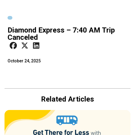
Diamond Express – 7:40 AM Trip
Canceled
October 24, 2025
Related Articles