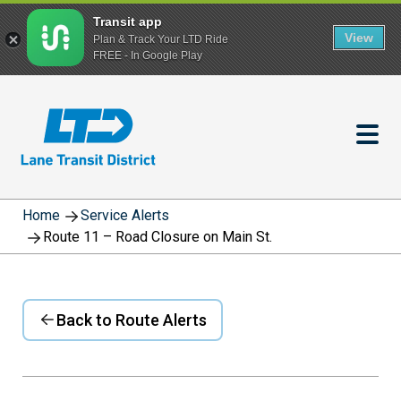
Transit app
View
Plan & Track Your LTD Ride
FREE - In Google Play
Skip
to
main
content
Home
Service Alerts
Route 11 – Road Closure on Main St.
Back to Route Alerts