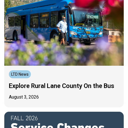
LTD News
Explore Rural Lane County On the Bus
August 3, 2026