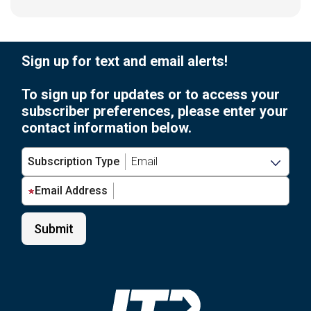
Sign up for text and email alerts!
To sign up for updates or to access your
subscriber preferences, please enter your
contact information below.
Subscription Type
Email Address