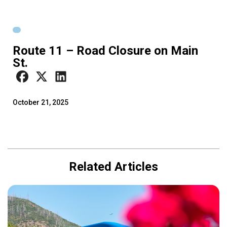
Route 11 – Road Closure on Main
St.
October 21, 2025
Related Articles