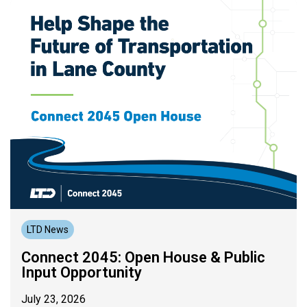
LTD News
Connect 2045: Open House & Public
Input Opportunity
July 23, 2026