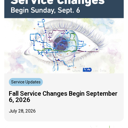
Service Updates
Fall Service Changes Begin September
6, 2026
July 28, 2026