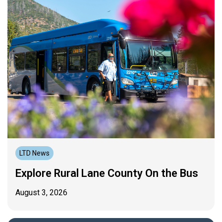
LTD News
Explore Rural Lane County On the Bus
August 3, 2026