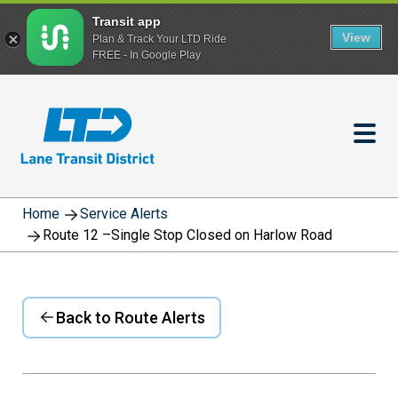
Transit app
View
Plan & Track Your LTD Ride
FREE - In Google Play
Skip
to
main
content
Home
Service Alerts
Route 12 –Single Stop Closed on Harlow Road
Back to Route Alerts