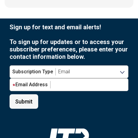
Sign up for text and email alerts!
To sign up for updates or to access your
subscriber preferences, please enter your
contact information below.
Subscription Type
Email Address