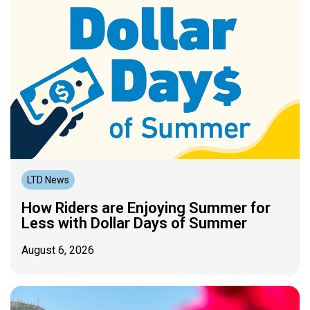
LTD News
How Riders are Enjoying Summer for
Less with Dollar Days of Summer
August 6, 2026