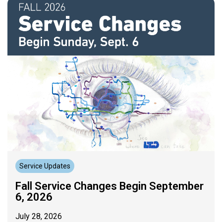
Service Updates
Fall Service Changes Begin September
6, 2026
July 28, 2026