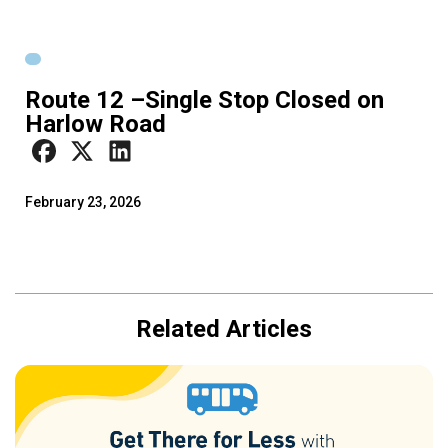
Route 12 –Single Stop Closed on
Harlow Road
February 23, 2026
Related Articles