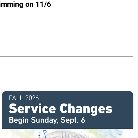
rimming on 11/6