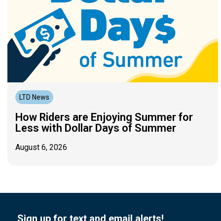
LTD News
How Riders are Enjoying Summer for
Less with Dollar Days of Summer
August 6, 2026
Sign up for text and email alerts!