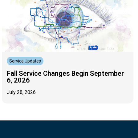
Service Updates
Fall Service Changes Begin September
6, 2026
July 28, 2026