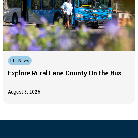
LTD News
Explore Rural Lane County On the Bus
August 3, 2026