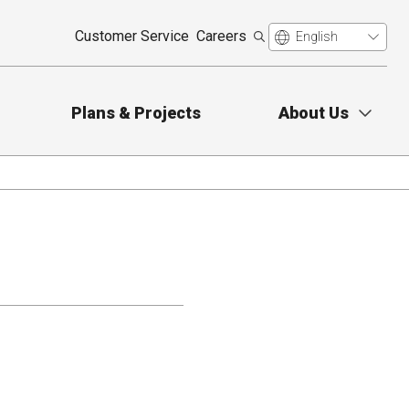
Customer Service
Careers
Plans & Projects
About Us