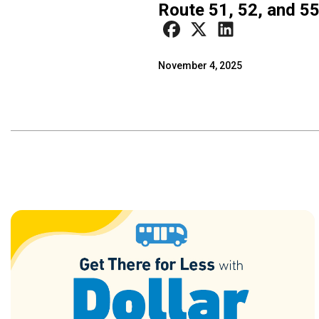
Route 51, 52, and 5
November 4, 2025