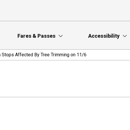
Fares & Passes
Accessibility
ra Stops Affected By Tree Trimming on 11/6