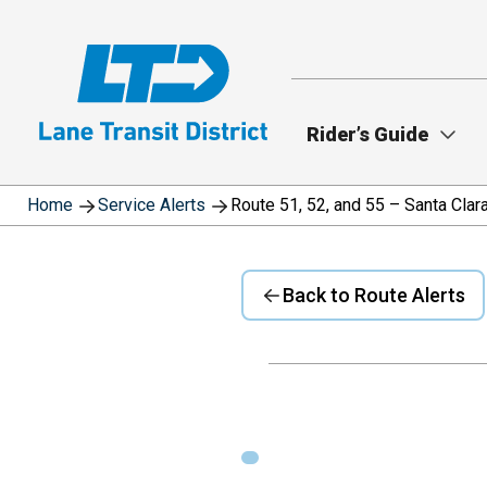
Skip
to
main
content
Rider’s Guide
Home
Service Alerts
Route 51, 52, and 55 – Santa Cla
Back to Route Alerts