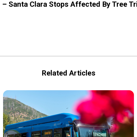
5 – Santa Clara Stops Affected By Tree T
Related Articles