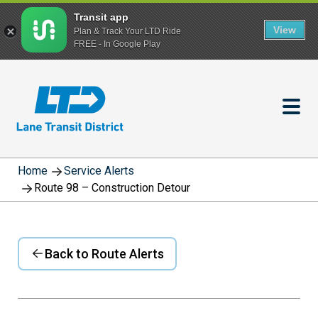
Transit app
View
Plan & Track Your LTD Ride
FREE - In Google Play
Skip
to
main
content
Home
Service Alerts
Route 98 – Construction Detour
Back to Route Alerts