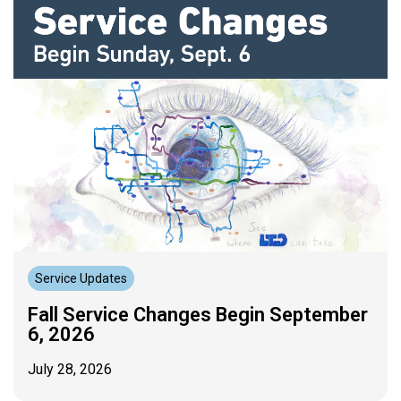
Service Updates
Fall Service Changes Begin September
6, 2026
July 28, 2026