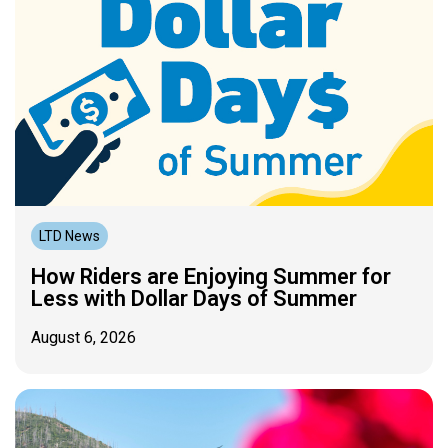
LTD News
How Riders are Enjoying Summer for
Less with Dollar Days of Summer
August 6, 2026