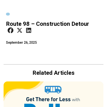
Route 98 – Construction Detour
September 26, 2025
Related Articles