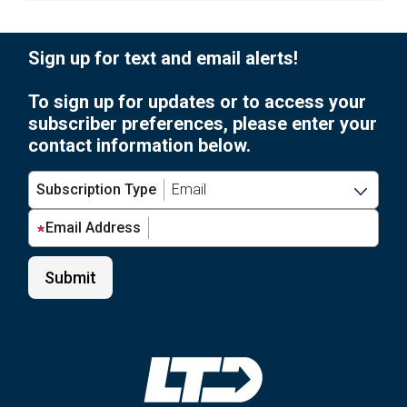
Sign up for text and email alerts!
To sign up for updates or to access your
subscriber preferences, please enter your
contact information below.
Subscription Type
Email Address