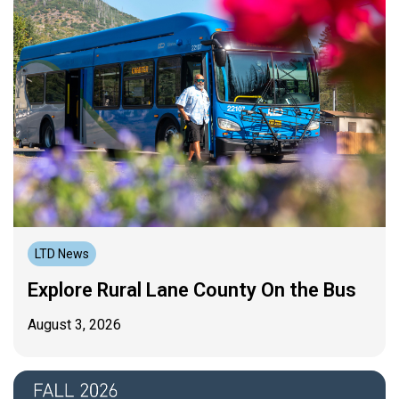
LTD News
Explore Rural Lane County On the Bus
August 3, 2026