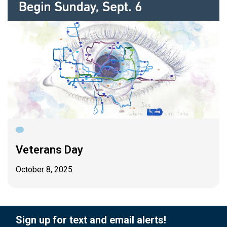
Veterans Day
October 8, 2025
Sign up for text and email alerts!