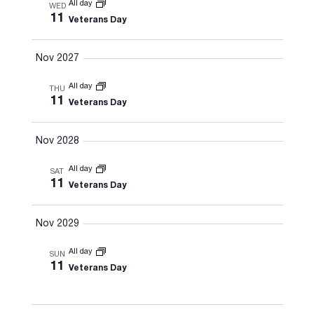
All day
WED
11
Veterans Day
Nov 2027
All day
THU
11
Veterans Day
Nov 2028
All day
SAT
11
Veterans Day
Nov 2029
All day
SUN
11
Veterans Day