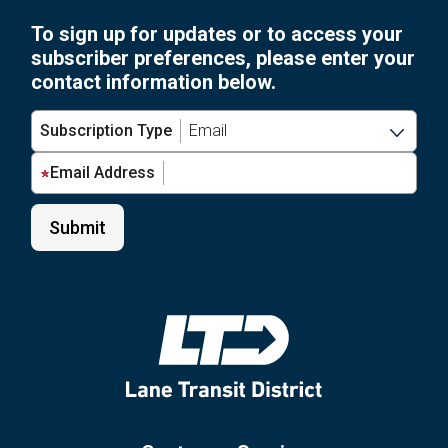
To sign up for updates or to access your
subscriber preferences, please enter your
contact information below.
Subscription Type
Email Address