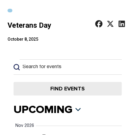
Veterans Day
October 8, 2025
Events
Events
Enter
Keyword.
Search
Search
and
for
FIND EVENTS
Views
Events
by
Navigation
UPCOMING
Keyword.
Select
Nov 2026
date.