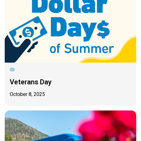
Veterans Day
October 8, 2025