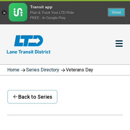
Transit app
View
Plan & Track Your LTD Ride
FREE - In Google Play
Skip
to
main
content
Home
Series Directory
Veterans Day
Back to Series