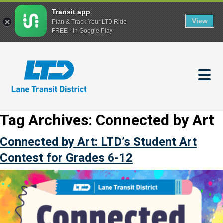
Transit app
View
Plan & Track Your LTD Ride
FREE - In Google Play
Skip
to
main
content
Tag Archives:
Connected by Art
Connected by Art: LTD’s Student Art
Contest for Grades 6-12