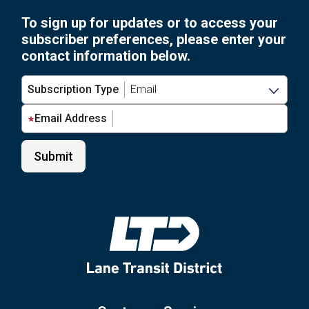
Art:
for
To sign up for updates or to access your
LTD’s
Grades
subscriber preferences, please enter your
Student
6-
contact information below.
Art
12”
Contest
Subscription Type
for
Grades
Email Address
6-
12