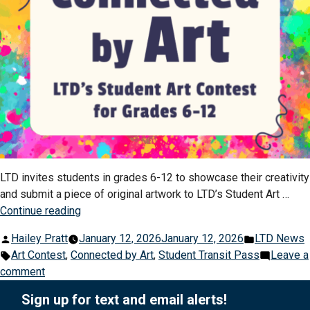
LTD invites students in grades 6-12 to showcase their creativity
and submit a piece of original artwork to LTD’s Student Art …
“Connected
Continue reading
by
Posted
Posted
Hailey Pratt
January 12, 2026
January 12, 2026
LTD News
Art:
by
Tags:
in
Art Contest
,
Connected by Art
,
Student Transit Pass
Leave a
LTD’s
on
comment
Student
Connected
Art
Sign up for text and email alerts!
by
Contest