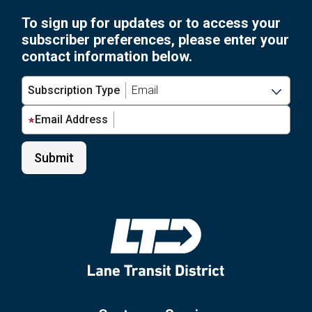
Ch
2026”
To sign up for updates or to access your
Be
subscriber preferences, please enter your
Fe
contact information below.
1,
20
Subscription Type
Email Address