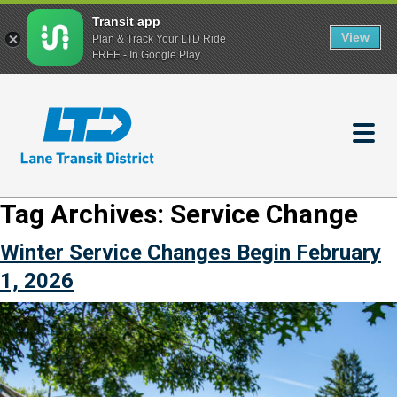
Transit app
View
Plan & Track Your LTD Ride
FREE - In Google Play
Skip
to
main
content
Tag Archives:
Service Change
Winter Service Changes Begin February
1, 2026