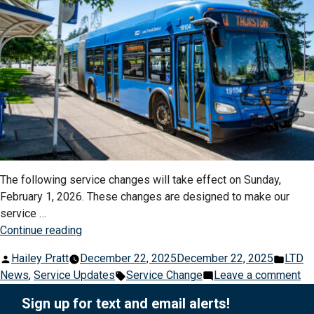
The following service changes will take effect on Sunday,
February 1, 2026. These changes are designed to make our
service …
“Winter
Continue reading
Service
Posted
Post
Hailey Pratt
December 22, 2025
December 22, 2025
LTD
Changes
by
Tags:
in
on
News
,
Service Updates
Service Change
Leave a comment
Begin
Wi
February
Sign up for text and email alerts!
Se
1,