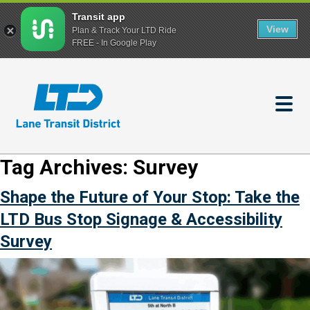
Transit app
View
Plan & Track Your LTD Ride
FREE - In Google Play
Skip
to
main
content
Tag Archives:
Survey
Shape the Future of Your Stop: Take the
LTD Bus Stop Signage & Accessibility
Survey