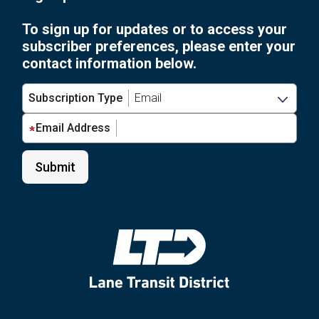
Stop:
Future
Take
To sign up for updates or to access your
of
the
subscriber preferences, please enter your
Your
LTD
contact information below.
Stop:
Bus
Take
Stop
Subscription Type
the
Signage
LTD
&
Email Address
Bus
Accessibility
Stop
Survey”
Signage
&
Accessibility
Survey