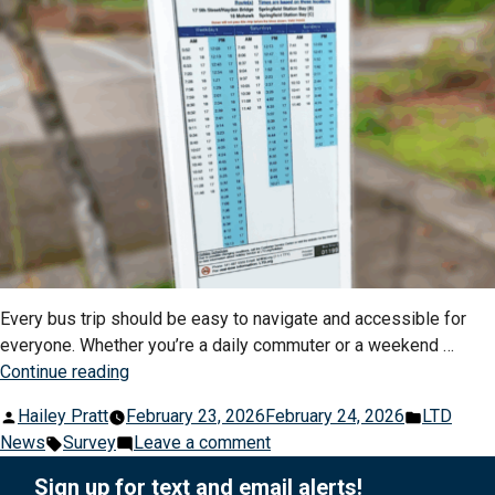
Every bus trip should be easy to navigate and accessible for
everyone. Whether you’re a daily commuter or a weekend …
“Shape
Continue reading
the
Posted
Posted
Hailey Pratt
February 23, 2026
February 24, 2026
LTD
Future
by
Tags:
on
in
News
Survey
Leave a comment
of
Shape
Your
Sign up for text and email alerts!
the