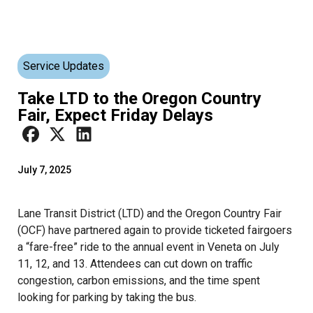
Service Updates
Take LTD to the Oregon Country
Fair, Expect Friday Delays
July 7, 2025
Lane Transit District (LTD) and the Oregon Country Fair
(OCF) have partnered again to provide ticketed fairgoers
a “fare-free” ride to the annual event in Veneta on July
11, 12, and 13. Attendees can cut down on traffic
congestion, carbon emissions, and the time spent
looking for parking by taking the bus.