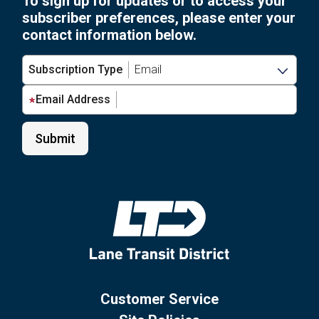
To sign up for updates or to access your
subscriber preferences, please enter your
contact information below.
Subscription Type
Email Address
Customer Service