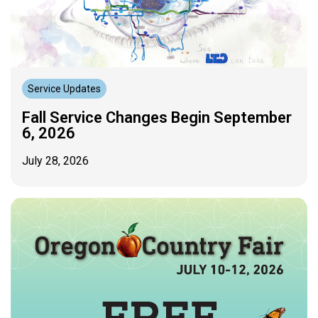
Service Updates
Fall Service Changes Begin September
6, 2026
July 28, 2026