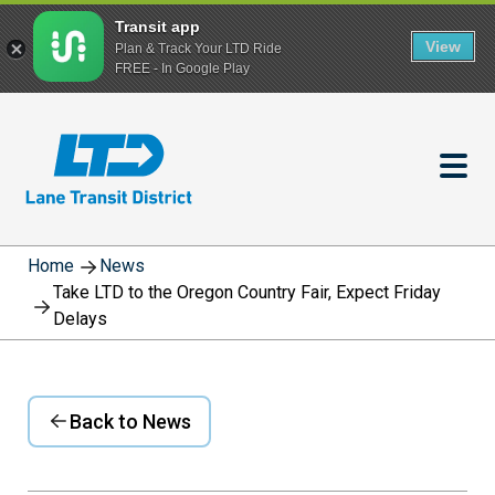
Transit app
View
Plan & Track Your LTD Ride
FREE - In Google Play
Skip
to
main
content
Home
News
Take LTD to the Oregon Country Fair, Expect Friday
Delays
Back to News