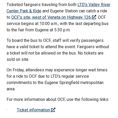
Ticketed fairgoers traveling from both
LTD’s Valley River
Center Park & Ride
and Eugene Station can catch a ride
to
OCF’s site, west of Veneta on Highway 126
. OCF
service begins at 10:00 a.m., with the last departing bus
to the fair from Eugene at 5:30 p.m.
To board the bus to OCF, staff will verify passengers
have a valid ticket to attend the event. Fairgoers without
a ticket will not be allowed on the bus. No tickets are
sold on site.
On Friday, attendees may experience longer wait times
for a ride to OCF due to LTD’s regular service
commitments to the Eugene Springfield metropolitan
area.
For more information about OCF, use the following links:
·
Ticket information