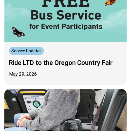
Service Updates
Ride LTD to the Oregon Country Fair
May 29, 2026