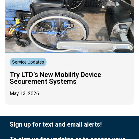
Service Updates
Try LTD’s New Mobility Device
Securement Systems
May 13, 2026
Sign up for text and email alerts!