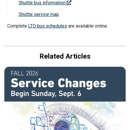
·
Shuttle bus information
·
Shuttle service map
Complete
LTD bus schedules
are available online.
Related Articles