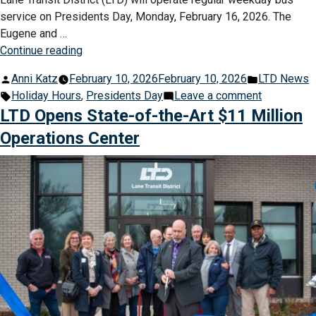
service on Presidents Day, Monday, February 16, 2026. The
Eugene and …
“LTD
Continue reading
Buses
Posted
Posted
Anni Katz
February 10, 2026
February 10, 2026
LTD News
on
by
Tags:
in
on
Holiday Hours
,
Presidents Day
Leave a comment
Regular
LTD
LTD Opens State-of-the-Art $11 Million
Schedule
Buses
for
Operations Center
on
Presidents
Regular
Day”
Schedule
for
Presidents
Day