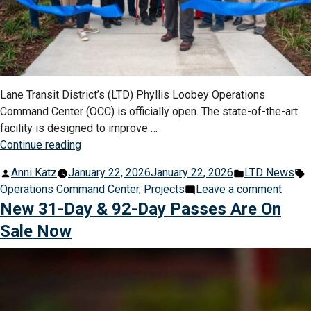
Lane Transit District’s (LTD) Phyllis Loobey Operations
Command Center (OCC) is officially open. The state-of-the-art
facility is designed to improve …
“LTD
Continue reading
Opens
Posted
Posted
T
Anni Katz
January 22, 2026
January 22, 2026
LTD News
State-
by
in
on
Operations Command Center
,
Projects
Leave a comment
of-
LTD
New 31-Day & 92-Day Passes Are On
the-
Open
Art
Sale Now
State-
$11
of-
Million
the-
Operations
Art
Center”
$11