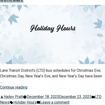
Day
Passes
&
Are
92-
On
Day
Sale
Passes
Now”
Are
On
Sale
Now
Lane Transit District’s (LTD) bus schedules for Christmas Eve,
Christmas Day, New Year’s Eve, and New Year’s Day have been
…
“LTD
Continue reading
Announces
Posted
Post
Hailey Pratt
December 18, 2025
December 23, 2025
LTD
Christmas
by
Tags:
on
in
News
Holiday Hours
Leave a comment
&