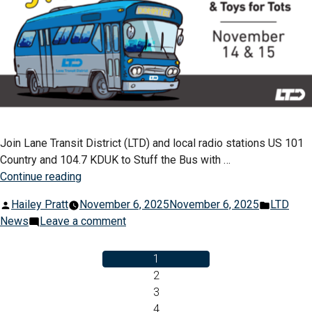
Join Lane Transit District (LTD) and local radio stations US 101
Country and 104.7 KDUK to Stuff the Bus with …
“Stuff
Continue reading
The
Posted
Posted
Hailey Pratt
November 6, 2025
November 6, 2025
LTD
Bus
by
on
in
News
Leave a comment
Event
Stuff
Critical
The
1
For
Bus
2
Local
Event
3
Food
Posts
Critical
4
Pantries”