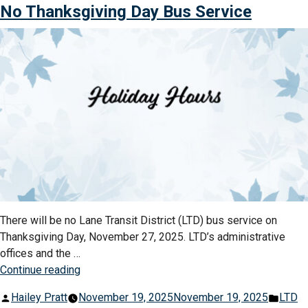
LTD
No Thanksgiving Day Bus Service
New
Announces
Years
Christmas
Schedule”
&
New
Years
Schedule
There will be no Lane Transit District (LTD) bus service on
Thanksgiving Day, November 27, 2025. LTD’s administrative
offices and the …
“No
Continue reading
Thanksgiving
Posted
Post
Hailey Pratt
November 19, 2025
November 19, 2025
LTD
Day