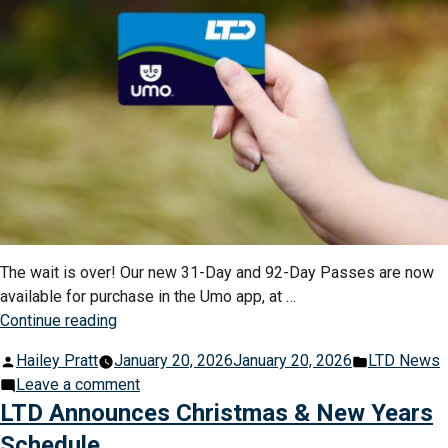
Millio
Opera
Cente
The wait is over! Our new 31-Day and 92-Day Passes are now
available for purchase in the Umo app, at …
“New
Continue reading
31-
Posted
Posted
Hailey Pratt
January 20, 2026
January 20, 2026
LTD News
Day
by
on
in
Leave a comment
&
New
LTD Announces Christmas & New Years
92-
31-
Day
Schedule