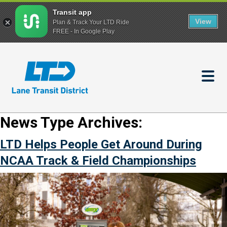
Transit app
View
Plan & Track Your LTD Ride
FREE - In Google Play
Skip
to
main
content
News Type Archives:
LTD Helps People Get Around During
NCAA Track & Field Championships