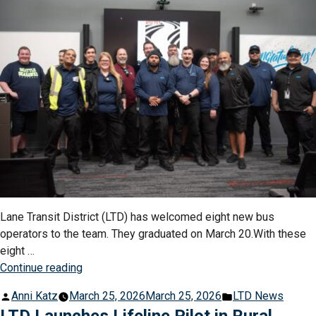
&
Field
Championships”
Lane Transit District (LTD) has welcomed eight new bus
operators to the team. They graduated on March 20.With these
eight …
“LTD
Continue reading
Launches
Posted
Posted
Anni Katz
March 25, 2026
March 25, 2026
LTD News
Oregon’s
by
in