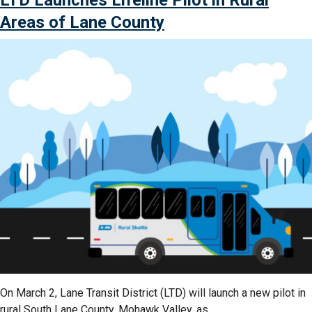
LTD Launches Lifeline Pilot in Rural
First
Bus
Areas of Lane County
Operator
Apprenticeship
Program”
On March 2, Lane Transit District (LTD) will launch a new pilot in
rural South Lane County, Mohawk Valley, as …