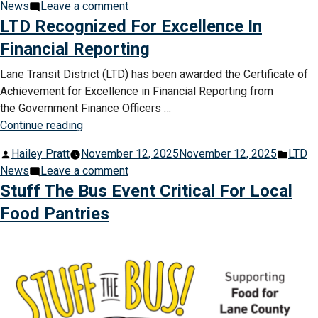
by
on
in
News
Leave a comment
Bus
No
LTD Recognized For Excellence In
Service”
Thanksgiving
Financial Reporting
Day
Bus
Lane Transit District (LTD) has been awarded the Certificate of
Service
Achievement for Excellence in Financial Reporting from
the Government Finance Officers …
“LTD
Continue reading
Recognized
Posted
Post
Hailey Pratt
November 12, 2025
November 12, 2025
LTD
For
by
on
in
News
Leave a comment
Excellence
LTD
Stuff The Bus Event Critical For Local
In
Recognized
Financial
Food Pantries
For
Reporting”
Excellence
In
Financial
Reporting