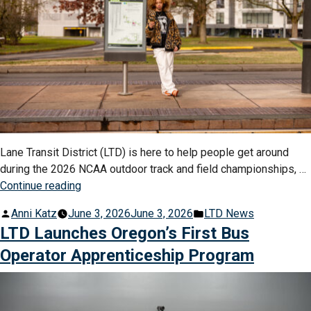
Lane Transit District (LTD) is here to help people get around
during the 2026 NCAA outdoor track and field championships, …
“LTD
Continue reading
Helps
Posted
Posted
Anni Katz
June 3, 2026
June 3, 2026
LTD News
People
by
in
LTD Launches Oregon’s First Bus
Get
Around
Operator Apprenticeship Program
During
NCAA
Track