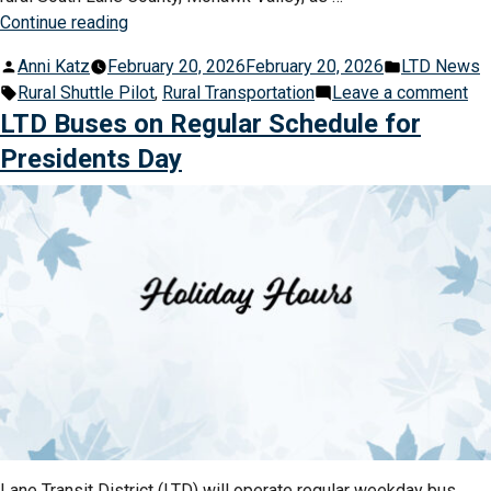
“LTD
Continue reading
Launches
Posted
Posted
Anni Katz
February 20, 2026
February 20, 2026
LTD News
Lifeline
by
Tags:
in
on
Rural Shuttle Pilot
,
Rural Transportation
Leave a comment
Pilot
LT
LTD Buses on Regular Schedule for
in
La
Rural
Presidents Day
Lif
Areas
Pil
of
in
Lane
Rur
County”
Ar
of
La
Co
Lane Transit District (LTD) will operate regular weekday bus