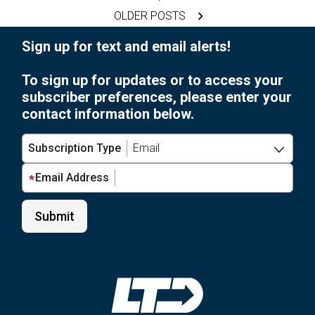
For
pagination
OLDER POSTS
Local
Food
Sign up for text and email alerts!
Pantries
To sign up for updates or to access your
subscriber preferences, please enter your
contact information below.
Subscription Type
Email Address