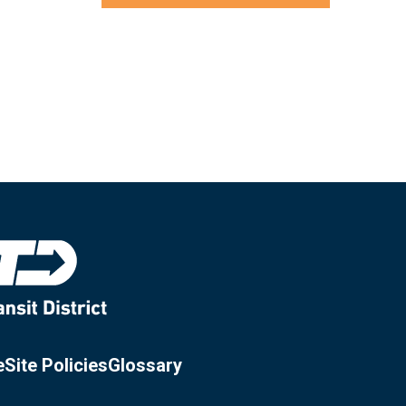
e
Site Policies
Glossary