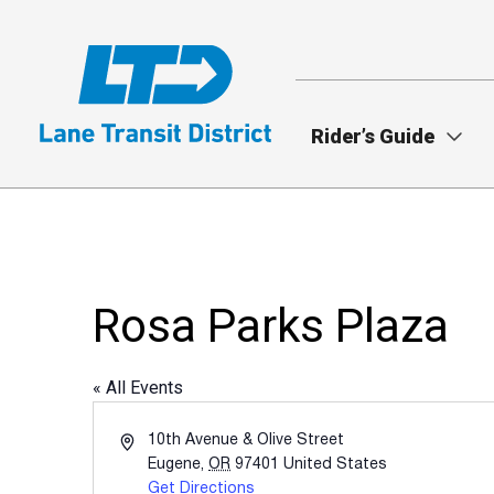
Skip
to
main
content
Rider’s Guide
Rosa Parks Plaza
« All Events
Address
10th Avenue & Olive Street
Eugene
,
OR
97401
United States
Get Directions