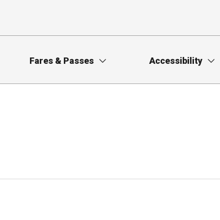
Fares & Passes
Accessibility