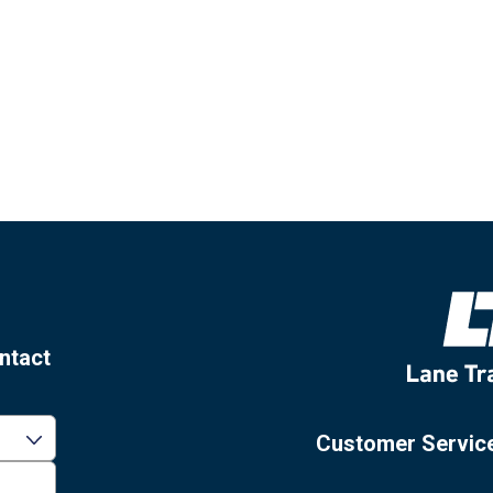
ntact
Customer Servic