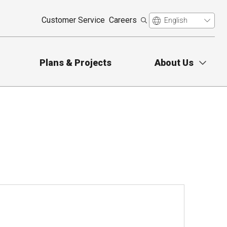
Customer Service
Careers
Plans & Projects
About Us