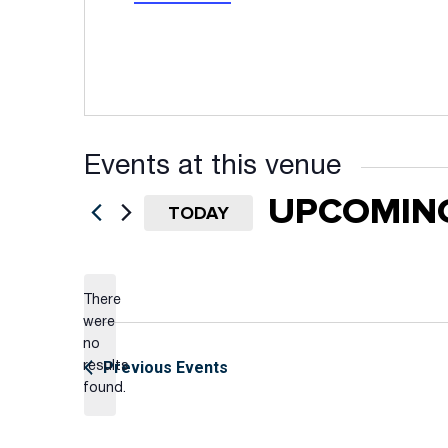
Events at this venue
UPCOMIN
TODAY
Select
date.
There
were
no
Notice
Previous
Events
results
found.