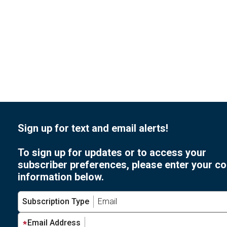
Sign up for text and email alerts!
To sign up for updates or to access your
subscriber preferences, please enter your co
information below.
Subscription Type
Email Address