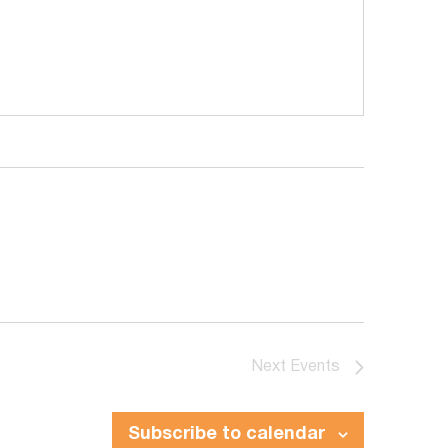
Next
Events
Subscribe to calendar