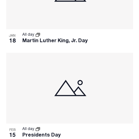
All day
JAN
18
Martin Luther King, Jr. Day
All day
FEB
15
Presidents Day