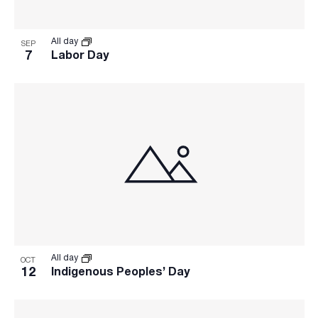
refresh
with
the
All day
SEP
filtered
7
Labor Day
results.
All day
OCT
12
Indigenous Peoples’ Day