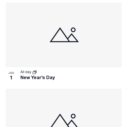
All day
JAN
1
New Year’s Day