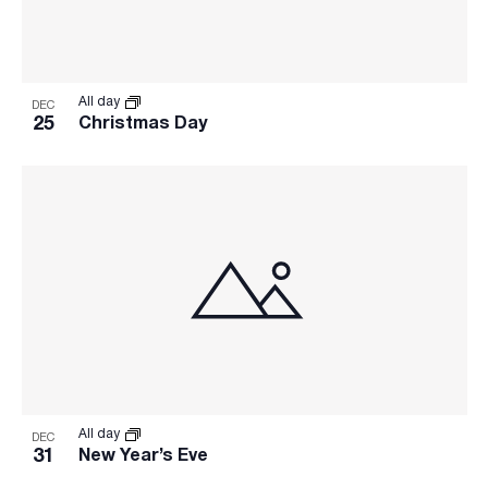
All day
DEC
25
Christmas Day
All day
DEC
31
New Year’s Eve