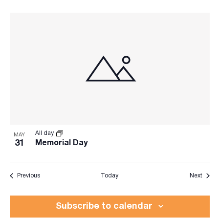
All day
MAY
31
Memorial Day
Events
Event
Previous
Today
Next
Subscribe to calendar