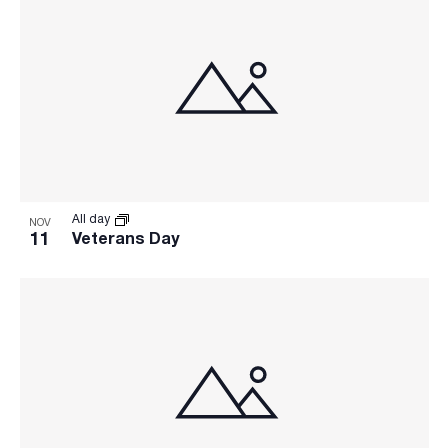
All day
NOV
11
Veterans Day