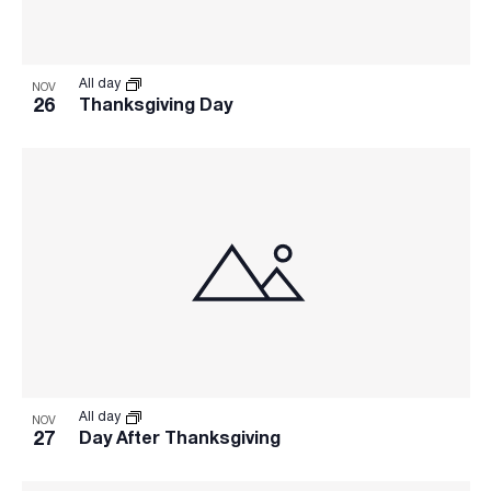
All day
NOV
26
Thanksgiving Day
All day
NOV
27
Day After Thanksgiving