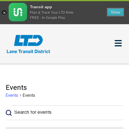
Transit app
View
Plan & Track Your LTD Ride
FREE - In Google Play
Skip
to
main
content
Events
Events
Events
Events
Enter
Events
Keyword.
Search
Search
and