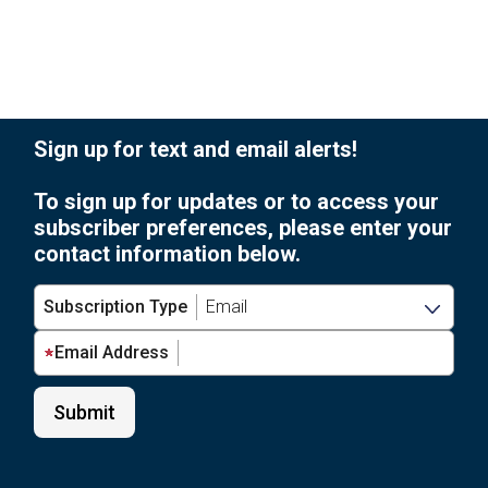
Sign up for text and email alerts!
To sign up for updates or to access your
subscriber preferences, please enter your
contact information below.
Subscription Type
Email Address