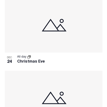
All day
DEC
24
Christmas Eve